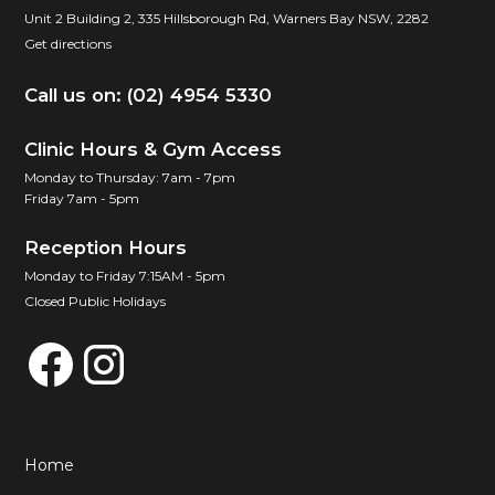
Unit 2 Building 2, 335 Hillsborough Rd, Warners Bay NSW, 2282
Get directions
Call us on: (02) 4954 5330
Clinic Hours & Gym Access
Monday to Thursday: 7am - 7pm
Friday 7am - 5pm
Reception Hours
Monday to Friday 7:15AM - 5pm
Closed Public Holidays
Home