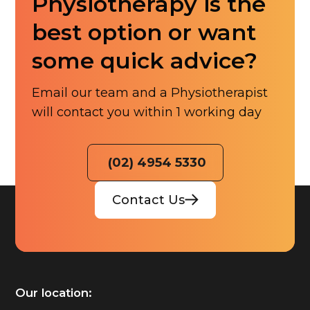
Physiotherapy is the
best option or want
some quick advice?
Email our team and a Physiotherapist
will contact you within 1 working day
(02) 4954 5330
Contact Us
Our location: