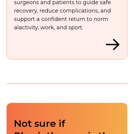
surgeons and patients to guide safe
recovery, reduce complications, and
support a confident return to norm
alactivity, work, and sport.
Not sure if