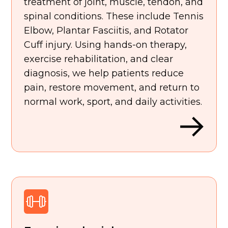
treatment of joint, muscle, tendon, and
spinal conditions. These include Tennis
Elbow, Plantar Fasciitis, and Rotator
Cuff injury. Using hands-on therapy,
exercise rehabilitation, and clear
diagnosis, we help patients reduce
pain, restore movement, and return to
normal work, sport, and daily activities.