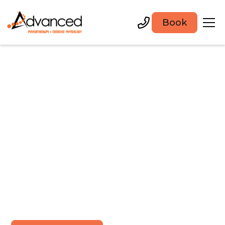
Book
Physiotherapy and
rehabilitation in
Newcastle
Appointments available within 24 hours in our
Warners Bay Clinic. Expert care for injuries and
management of complex conditions.