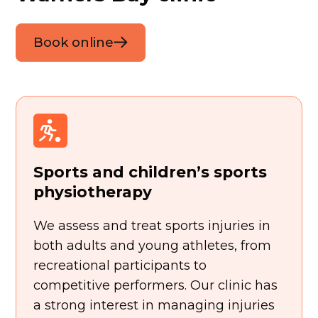
Book online
Sports and children’s sports
physiotherapy
We assess and treat sports injuries in
both adults and young athletes, from
recreational participants to
competitive performers. Our clinic has
a strong interest in managing injuries