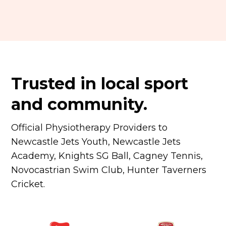
Trusted in local sport
and community.
Official Physiotherapy Providers to
Newcastle Jets Youth, Newcastle Jets
Academy, Knights SG Ball, Cagney Tennis,
Novocastrian Swim Club, Hunter Taverners
Cricket.