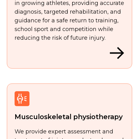
in growing athletes, providing accurate
diagnosis, targeted rehabilitation, and
guidance for a safe return to training,
school sport and competition while
reducing the risk of future injury.
Musculoskeletal physiotherapy
We provide expert assessment and