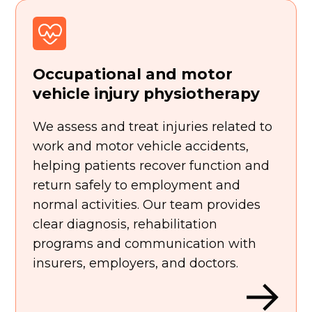
Occupational and motor
vehicle injury physiotherapy
We assess and treat injuries related to
work and motor vehicle accidents,
helping patients recover function and
return safely to employment and
normal activities. Our team provides
clear diagnosis, rehabilitation
programs and communication with
insurers, employers, and doctors.