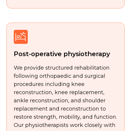
Post-operative physiotherapy
We provide structured rehabilitation
following orthopaedic and surgical
procedures including knee
reconstruction, knee replacement,
ankle reconstruction, and shoulder
replacement and reconstruction to
restore strength, mobility, and function.
Our physiotherapists work closely with