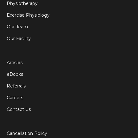
Physiotherapy
Exercise Physiology
Our Team
Our Facility
Articles
eBooks
Referrals
Careers
Contact Us
Cancellation Policy