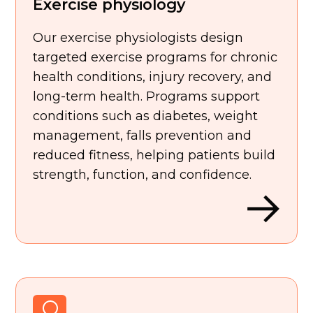
Exercise physiology
Our exercise physiologists design
targeted exercise programs for chronic
health conditions, injury recovery, and
long-term health. Programs support
conditions such as diabetes, weight
management, falls prevention and
reduced fitness, helping patients build
strength, function, and confidence.