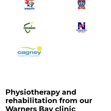
Physiotherapy and
rehabilitation from our
Warners Bay clinic