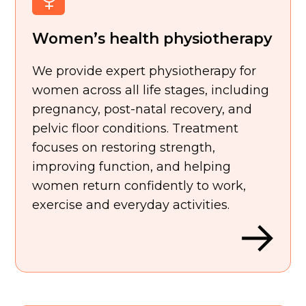
Women’s health physiotherapy
We provide expert physiotherapy for
women across all life stages, including
pregnancy, post-natal recovery, and
pelvic floor conditions. Treatment
focuses on restoring strength,
improving function, and helping
women return confidently to work,
exercise and everyday activities.