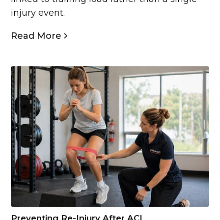
injury event.
Read More
Preventing Re-Injury After ACL