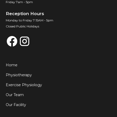
Friday 7am - 5pm
Reception Hours
Monday to Friday 7:15AM - 5pm
Closed Public Holidays
Home
Physiotherapy
Exercise Physiology
Our Team
Our Facility