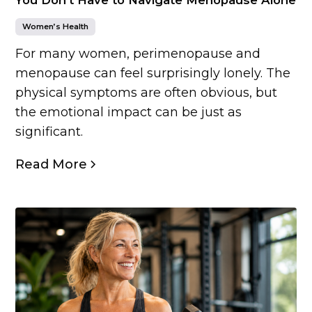
Women’s Health
For many women, perimenopause and
menopause can feel surprisingly lonely. The
physical symptoms are often obvious, but
the emotional impact can be just as
significant.
Read More