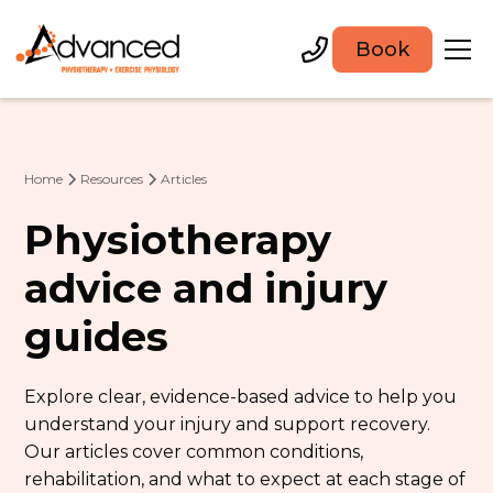
Book
Home
Resources
Articles
Physiotherapy
advice and injury
guides
Explore clear, evidence-based advice to help you
understand your injury and support recovery.
Our articles cover common conditions,
rehabilitation, and what to expect at each stage of