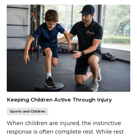
Keeping Children Active Through Injury
Sports and Children
When children are injured, the instinctive
response is often complete rest. While rest