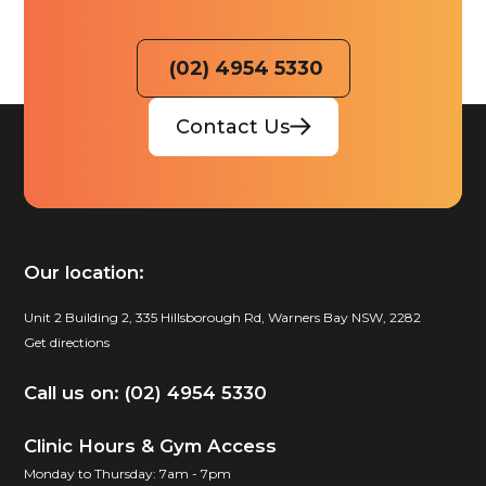
(02) 4954 5330
Contact Us
Our location:
Unit 2 Building 2, 335 Hillsborough Rd, Warners Bay NSW, 2282
Get directions
Call us on: (02) 4954 5330
Clinic Hours & Gym Access
Monday to Thursday: 7am - 7pm