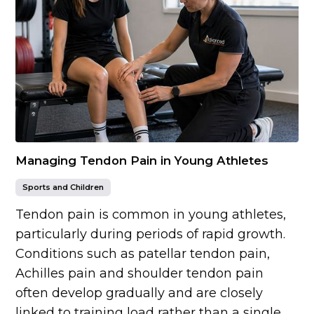
Managing Tendon Pain in Young Athletes
Sports and Children
Tendon pain is common in young athletes,
particularly during periods of rapid growth.
Conditions such as patellar tendon pain,
Achilles pain and shoulder tendon pain
often develop gradually and are closely
linked to training load rather than a single