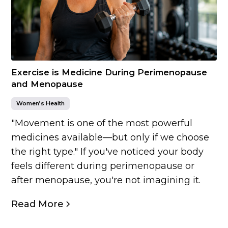
Exercise is Medicine During Perimenopause
and Menopause
Women’s Health
"Movement is one of the most powerful
medicines available—but only if we choose
the right type." If you've noticed your body
feels different during perimenopause or
after menopause, you're not imagining it.
Read More