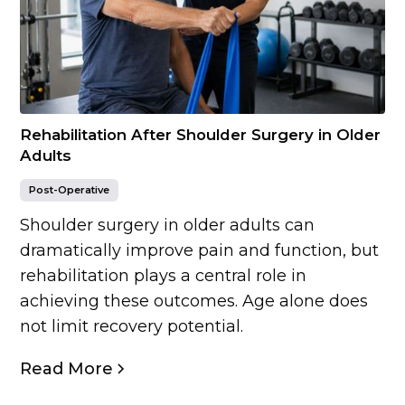
Rehabilitation After Shoulder Surgery in Older
Adults
Post-Operative
Shoulder surgery in older adults can
dramatically improve pain and function, but
rehabilitation plays a central role in
achieving these outcomes. Age alone does
not limit recovery potential.
Read More