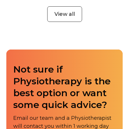
View all
Not sure if
Physiotherapy is the
best option or want
some quick advice?
Email our team and a Physiotherapist
will contact you within 1 working day