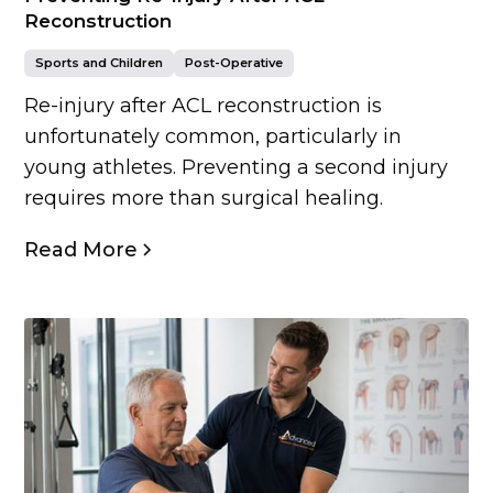
Reconstruction
Sports and Children
Post-Operative
Re-injury after ACL reconstruction is
unfortunately common, particularly in
young athletes. Preventing a second injury
requires more than surgical healing.
Read More