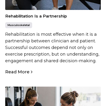
Rehabilitation Is a Partnership
Musculoskeletal
Rehabilitation is most effective when it is a
partnership between clinician and patient.
Successful outcomes depend not only on
exercise prescription, but on understanding,
engagement and shared decision-making.
Read More