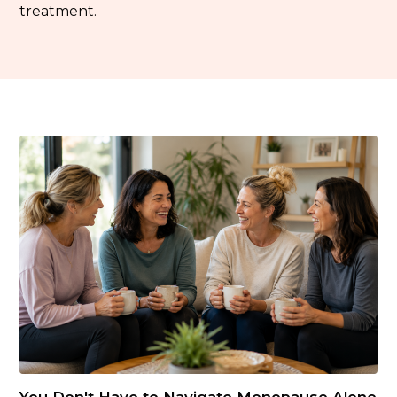
treatment.
You Don't Have to Navigate Menopause Alone