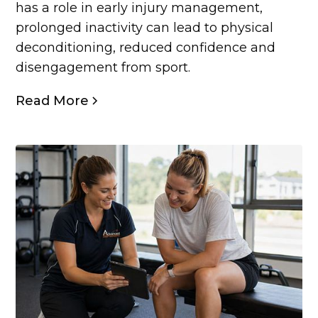
has a role in early injury management,
prolonged inactivity can lead to physical
deconditioning, reduced confidence and
disengagement from sport.
Read More