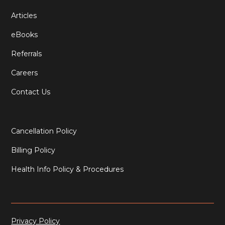
Articles
eBooks
Referrals
Careers
Contact Us
Cancellation Policy
Billing Policy
Health Info Policy & Procedures
Privacy Policy