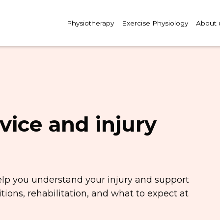
Physiotherapy
Exercise Physiology
About 
vice and injury
elp you understand your injury and support
ions, rehabilitation, and what to expect at