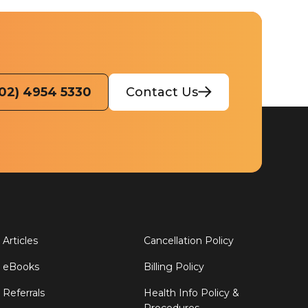
(02) 4954 5330
Contact Us
Articles
Cancellation Policy
eBooks
Billing Policy
Referrals
Health Info Policy &