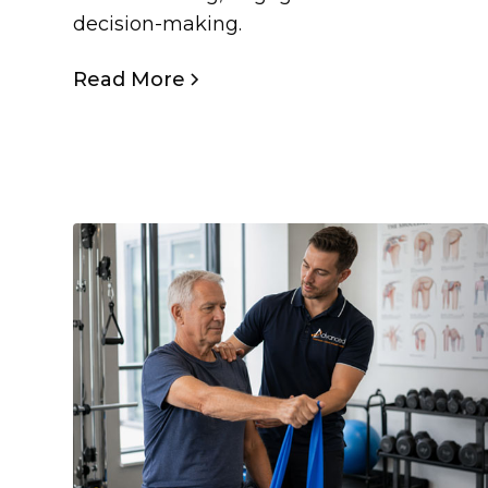
decision-making.
Read More