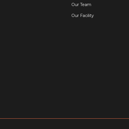
Our Team
Our Facility