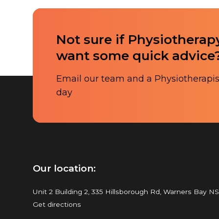
Not sure if Physiotherapy
want some quick advice
Email our team and a Physiotherapist
day
Our location:
Unit 2 Building 2, 335 Hillsborough Rd, Warners Bay N
Get directions