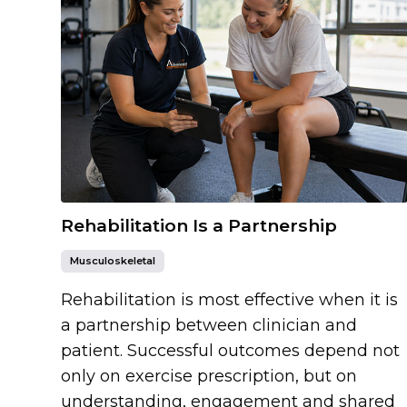
Rehabilitation Is a Partnership
Musculoskeletal
Rehabilitation is most effective when it is
a partnership between clinician and
patient. Successful outcomes depend not
only on exercise prescription, but on
understanding, engagement and shared