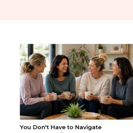
You Don't Have to Navigate