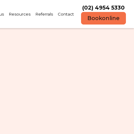
(02) 4954 5330
us
Resources
Referrals
Contact
Book
online