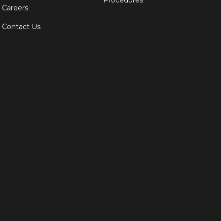
Procedures
Careers
Contact Us