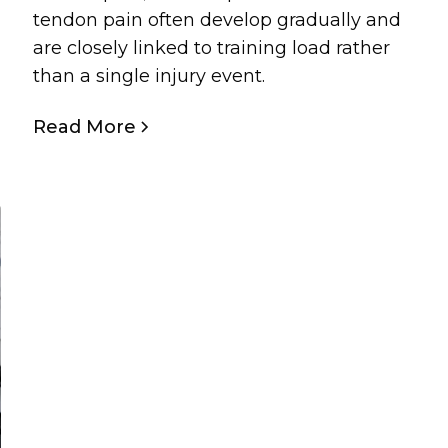
tendon pain often develop gradually and
are closely linked to training load rather
than a single injury event.
Read More