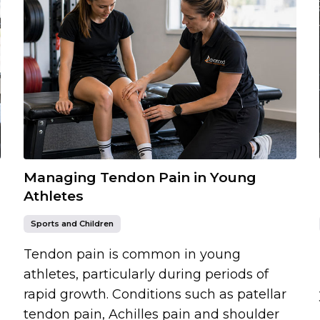
Managing Tendon Pain in Young
Athletes
Sports and Children
Tendon pain is common in young
athletes, particularly during periods of
rapid growth. Conditions such as patellar
tendon pain, Achilles pain and shoulder