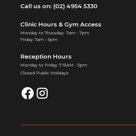
Call us on: (02) 4954 5330
Clinic Hours & Gym Access
Monday to Thursday: 7am - 7pm
Friday 7am - 5pm
Reception Hours
Monday to Friday 7:15AM - 5pm
Closed Public Holidays