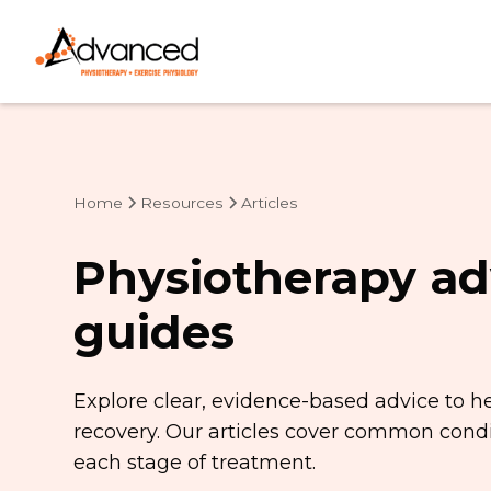
Home
Resources
Articles
Physiotherapy ad
guides
Explore clear, evidence-based advice to h
recovery. Our articles cover common condit
each stage of treatment.