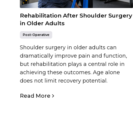
Rehabilitation After Shoulder Surgery
in Older Adults
Post-Operative
Shoulder surgery in older adults can
dramatically improve pain and function,
but rehabilitation plays a central role in
achieving these outcomes. Age alone
does not limit recovery potential.
Read More