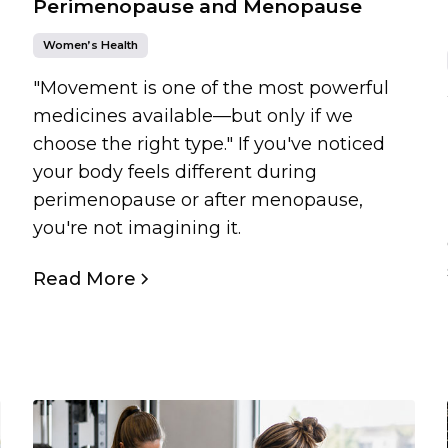
Perimenopause and Menopause
Women’s Health
"Movement is one of the most powerful
medicines available—but only if we
choose the right type." If you've noticed
your body feels different during
perimenopause or after menopause,
you're not imagining it.
Read More