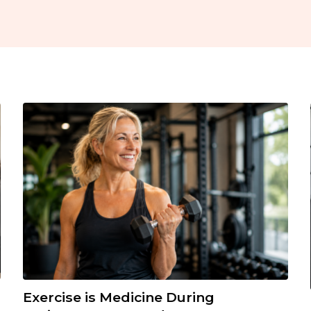
Exercise is Medicine During