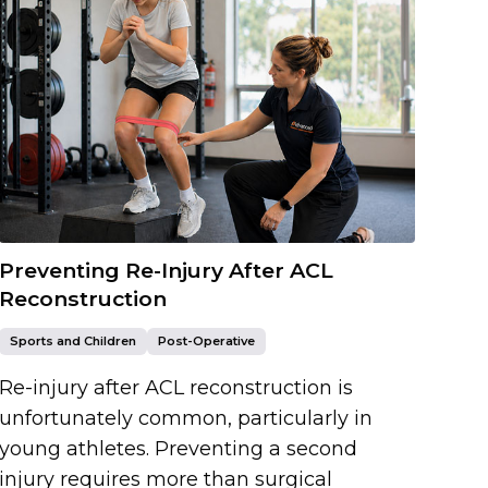
Preventing Re-Injury After ACL
Reconstruction
Sports and Children
Post-Operative
Re-injury after ACL reconstruction is
unfortunately common, particularly in
young athletes. Preventing a second
injury requires more than surgical