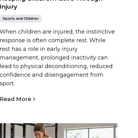
Injury
Sports and Children
When children are injured, the instinctive
response is often complete rest. While
rest has a role in early injury
management, prolonged inactivity can
lead to physical deconditioning, reduced
confidence and disengagement from
sport.
Read More