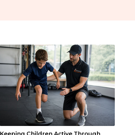
Keeping Children Active Through