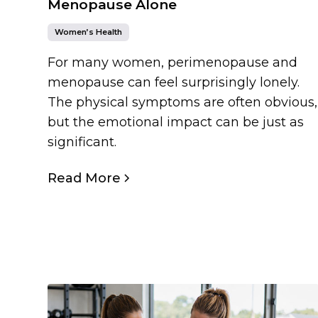
Menopause Alone
Women’s Health
For many women, perimenopause and
menopause can feel surprisingly lonely.
The physical symptoms are often obvious,
but the emotional impact can be just as
significant.
Read More