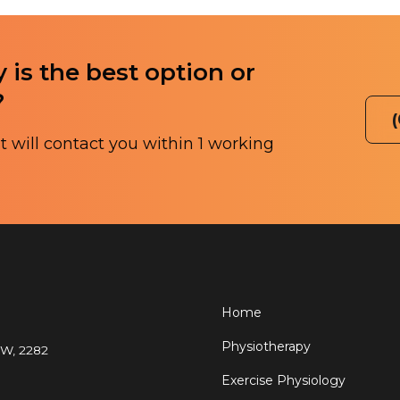
 is the best option or
?
 will contact you within 1 working
Home
Physiotherapy
SW, 2282
Exercise Physiology