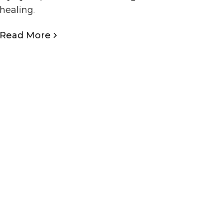
healing.
Read More