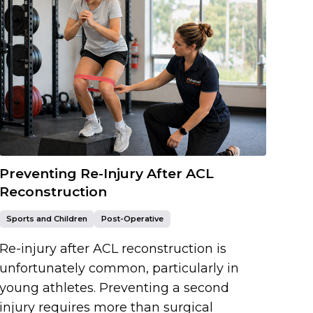
Preventing Re-Injury After ACL
Reconstruction
Sports and Children
Post-Operative
Re-injury after ACL reconstruction is
unfortunately common, particularly in
young athletes. Preventing a second
injury requires more than surgical