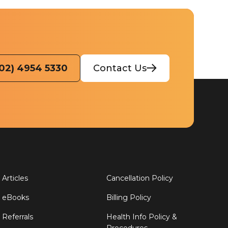
(02) 4954 5330
Contact Us
Articles
Cancellation Policy
eBooks
Billing Policy
Referrals
Health Info Policy &