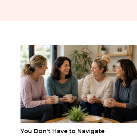
You Don't Have to Navigate