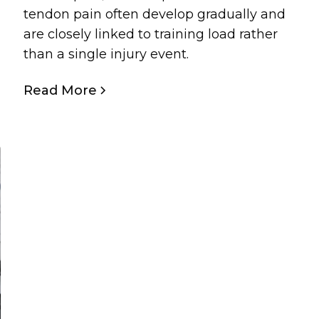
tendon pain often develop gradually and
are closely linked to training load rather
than a single injury event.
Read More