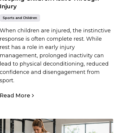
Injury
Sports and Children
When children are injured, the instinctive
response is often complete rest. While
rest has a role in early injury
management, prolonged inactivity can
lead to physical deconditioning, reduced
confidence and disengagement from
sport.
Read More