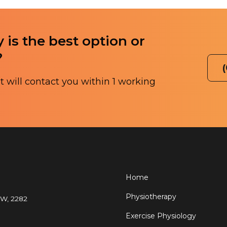
 is the best option or
?
 will contact you within 1 working
Home
Physiotherapy
SW, 2282
Exercise Physiology