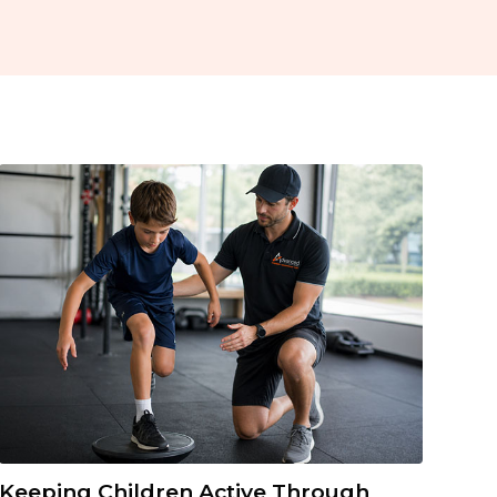
Keeping Children Active Through