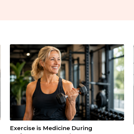
Exercise is Medicine During