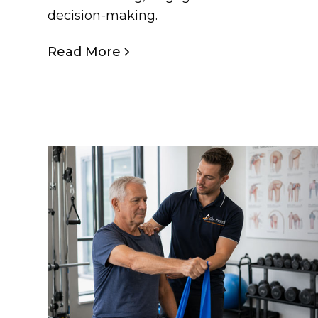
decision-making.
Read More