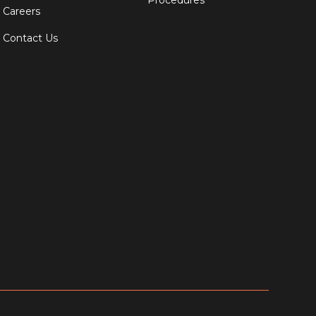
Procedures
Careers
Contact Us