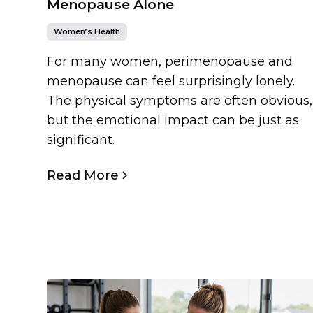
Menopause Alone
Women’s Health
For many women, perimenopause and
menopause can feel surprisingly lonely.
The physical symptoms are often obvious,
but the emotional impact can be just as
significant.
Read More