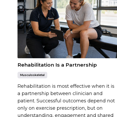
Rehabilitation Is a Partnership
Musculoskeletal
Rehabilitation is most effective when it is
a partnership between clinician and
patient. Successful outcomes depend not
only on exercise prescription, but on
understanding, engagement and shared