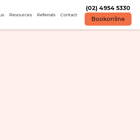
(02) 4954 5330
us
Resources
Referrals
Contact
Book
online