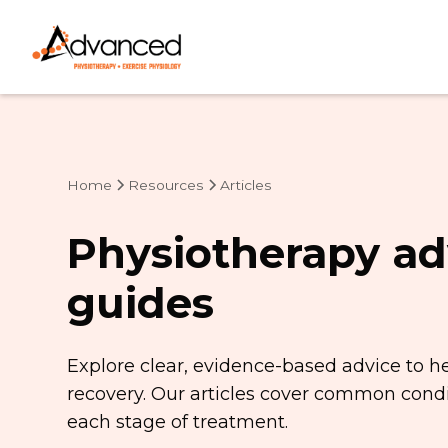
Home
Resources
Articles
Physiotherapy ad
guides
Explore clear, evidence-based advice to h
recovery. Our articles cover common condit
each stage of treatment.