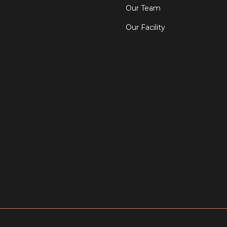
Our Team
Our Facility