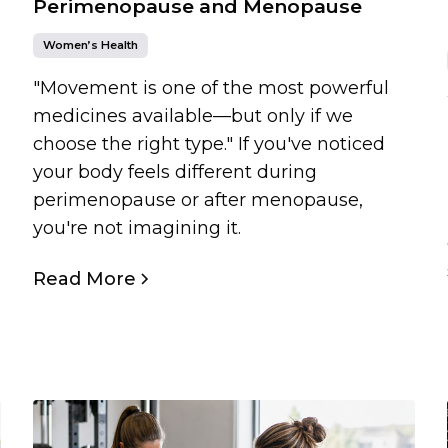
Perimenopause and Menopause
Women’s Health
"Movement is one of the most powerful
medicines available—but only if we
choose the right type." If you've noticed
your body feels different during
perimenopause or after menopause,
you're not imagining it.
Read More