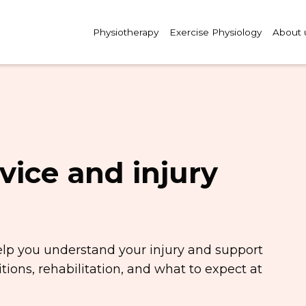
Physiotherapy
Exercise Physiology
About 
vice and injury
elp you understand your injury and support
ions, rehabilitation, and what to expect at