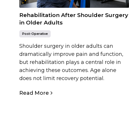
Rehabilitation After Shoulder Surgery
in Older Adults
Post-Operative
Shoulder surgery in older adults can
dramatically improve pain and function,
but rehabilitation plays a central role in
achieving these outcomes. Age alone
does not limit recovery potential.
Read More