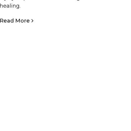
healing.
Read More