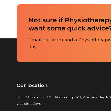
Not sure if Physiotherapy
want some quick advice
Email our team and a Physiotherapist
day
Our location:
Unit 2 Building 2, 335 Hillsborough Rd, Warners Bay N
Get directions