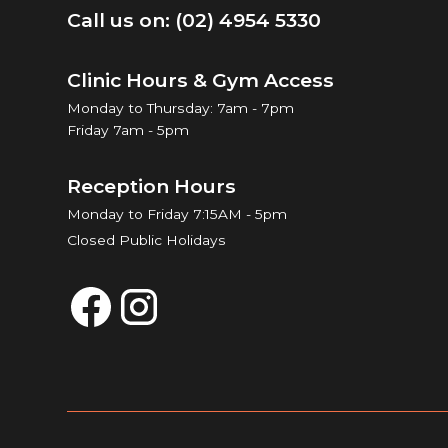
Call us on: (02) 4954 5330
Clinic Hours & Gym Access
Monday to Thursday: 7am - 7pm
Friday 7am - 5pm
Reception Hours
Monday to Friday 7:15AM - 5pm
Closed Public Holidays