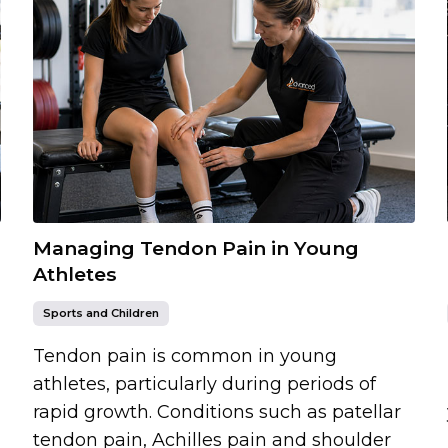
Managing Tendon Pain in Young
Athletes
Sports and Children
Tendon pain is common in young
athletes, particularly during periods of
rapid growth. Conditions such as patellar
tendon pain, Achilles pain and shoulder