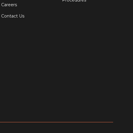
Procedures
Careers
Contact Us