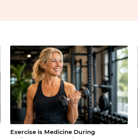
Exercise is Medicine During