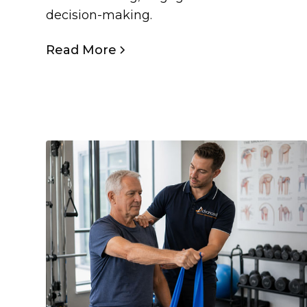
decision-making.
Read More