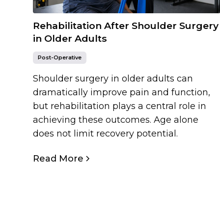
Rehabilitation After Shoulder Surgery
in Older Adults
Post-Operative
Shoulder surgery in older adults can
dramatically improve pain and function,
but rehabilitation plays a central role in
achieving these outcomes. Age alone
does not limit recovery potential.
Read More