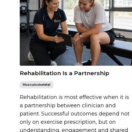
Rehabilitation Is a Partnership
Musculoskeletal
Rehabilitation is most effective when it is
a partnership between clinician and
patient. Successful outcomes depend not
only on exercise prescription, but on
understanding, engagement and shared