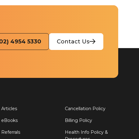
(02) 4954 5330
Contact Us
Articles
Cancellation Policy
eBooks
Billing Policy
Referrals
Health Info Policy &