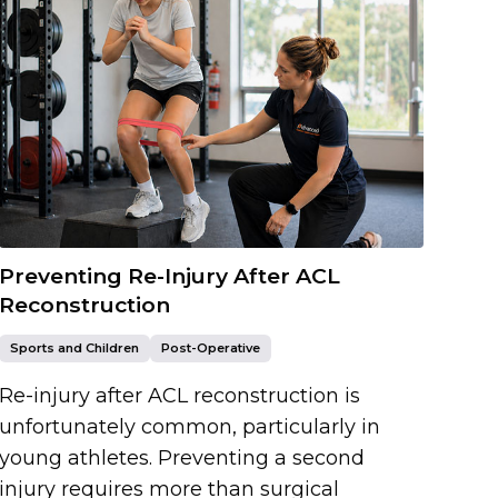
Preventing Re-Injury After ACL
Reconstruction
Sports and Children
Post-Operative
Re-injury after ACL reconstruction is
unfortunately common, particularly in
young athletes. Preventing a second
injury requires more than surgical