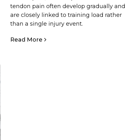
tendon pain often develop gradually and
are closely linked to training load rather
than a single injury event.
Read More