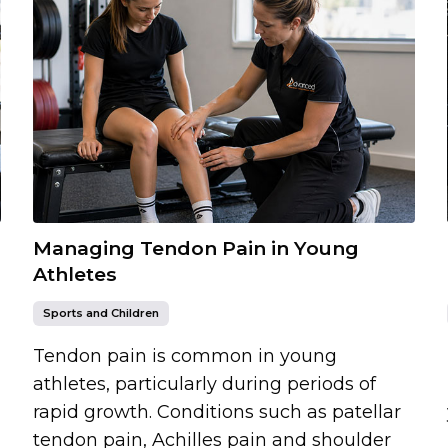
Managing Tendon Pain in Young
Athletes
Sports and Children
Tendon pain is common in young
athletes, particularly during periods of
rapid growth. Conditions such as patellar
tendon pain, Achilles pain and shoulder