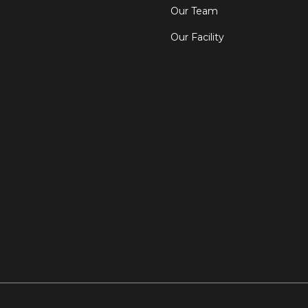
Our Team
Our Facility