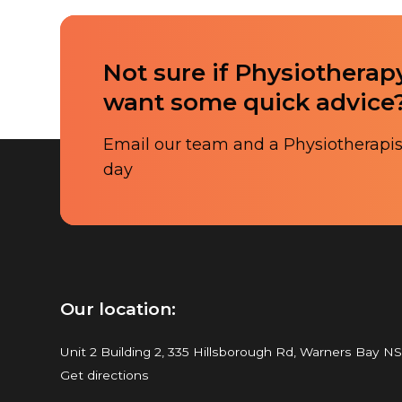
Not sure if Physiotherapy
want some quick advice
Email our team and a Physiotherapist
day
Our location:
Unit 2 Building 2, 335 Hillsborough Rd, Warners Bay N
Get directions