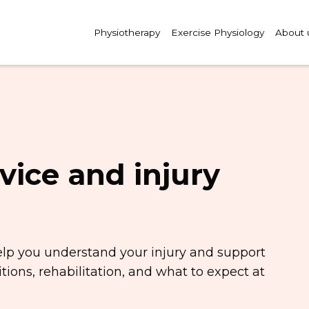
Physiotherapy
Exercise Physiology
About 
vice and injury
elp you understand your injury and support
ions, rehabilitation, and what to expect at