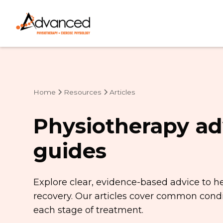
Home
Resources
Articles
Physiotherapy ad
guides
Explore clear, evidence-based advice to h
recovery. Our articles cover common condit
each stage of treatment.