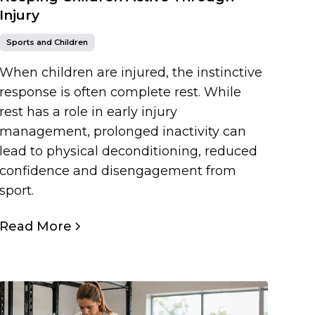
Injury
Sports and Children
When children are injured, the instinctive
response is often complete rest. While
rest has a role in early injury
management, prolonged inactivity can
lead to physical deconditioning, reduced
confidence and disengagement from
sport.
Read More