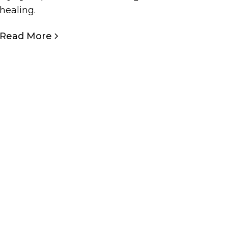
healing.
Read More