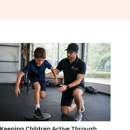
Keeping Children Active Through