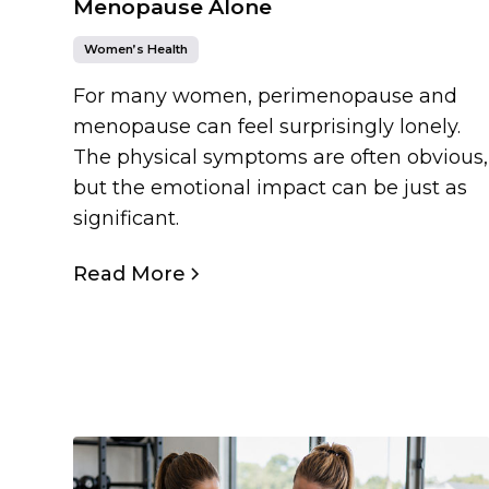
Menopause Alone
Women’s Health
For many women, perimenopause and
menopause can feel surprisingly lonely.
The physical symptoms are often obvious,
but the emotional impact can be just as
significant.
Read More