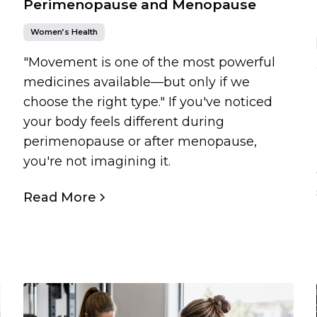
Perimenopause and Menopause
Women’s Health
"Movement is one of the most powerful
medicines available—but only if we
choose the right type." If you've noticed
your body feels different during
perimenopause or after menopause,
you're not imagining it.
Read More