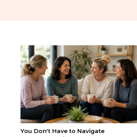
You Don't Have to Navigate