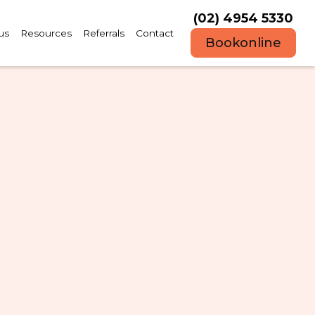
(02) 4954 5330
us
Resources
Referrals
Contact
Book
online