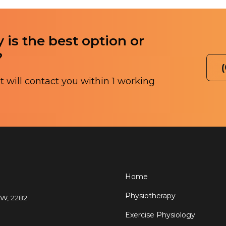
 is the best option or
?
 will contact you within 1 working
Home
Physiotherapy
SW, 2282
Exercise Physiology