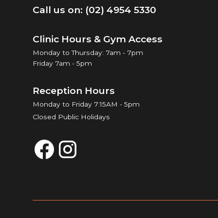
Call us on: (02) 4954 5330
Clinic Hours & Gym Access
Monday to Thursday: 7am - 7pm
Friday 7am - 5pm
Reception Hours
Monday to Friday 7:15AM - 5pm
Closed Public Holidays