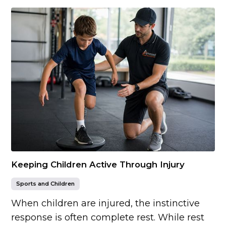
Keeping Children Active Through Injury
Sports and Children
When children are injured, the instinctive
response is often complete rest. While rest