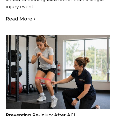
injury event.
Read More
Preventing Re-Injury After ACL