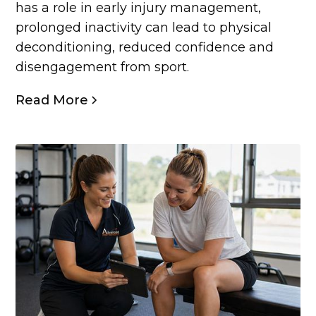
has a role in early injury management,
prolonged inactivity can lead to physical
deconditioning, reduced confidence and
disengagement from sport.
Read More