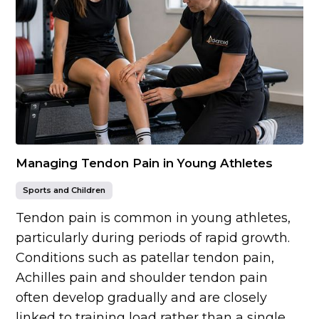
Managing Tendon Pain in Young Athletes
Sports and Children
Tendon pain is common in young athletes,
particularly during periods of rapid growth.
Conditions such as patellar tendon pain,
Achilles pain and shoulder tendon pain
often develop gradually and are closely
linked to training load rather than a single