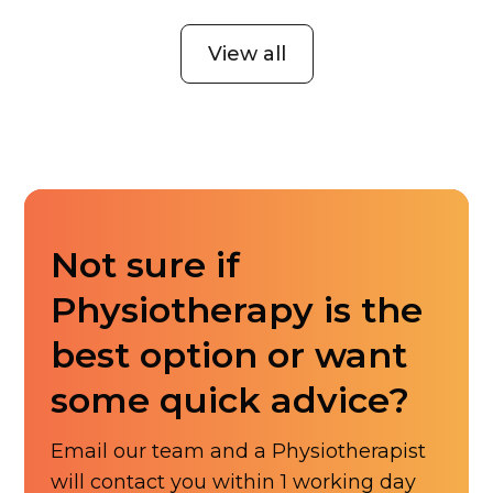
View all
Not sure if
Physiotherapy is the
best option or want
some quick advice?
Email our team and a Physiotherapist
will contact you within 1 working day