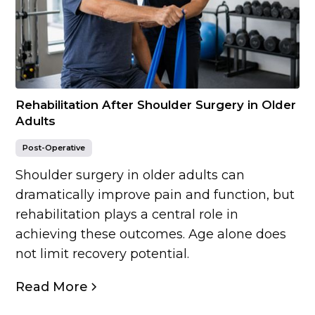
Rehabilitation After Shoulder Surgery in Older
Adults
Post-Operative
Shoulder surgery in older adults can
dramatically improve pain and function, but
rehabilitation plays a central role in
achieving these outcomes. Age alone does
not limit recovery potential.
Read More