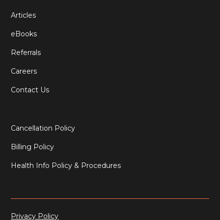
Articles
eBooks
Referrals
Careers
Contact Us
Cancellation Policy
Billing Policy
Health Info Policy & Procedures
Privacy Policy