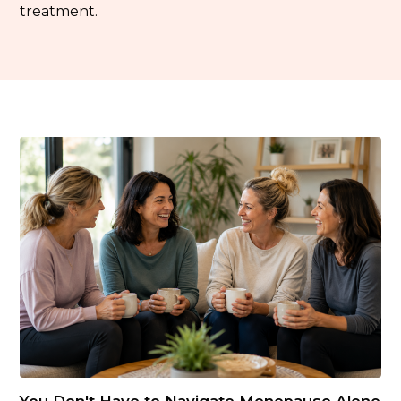
treatment.
You Don't Have to Navigate Menopause Alone