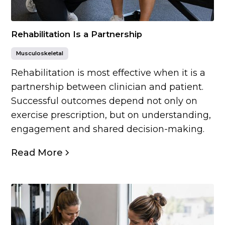
Rehabilitation Is a Partnership
Musculoskeletal
Rehabilitation is most effective when it is a
partnership between clinician and patient.
Successful outcomes depend not only on
exercise prescription, but on understanding,
engagement and shared decision-making.
Read More