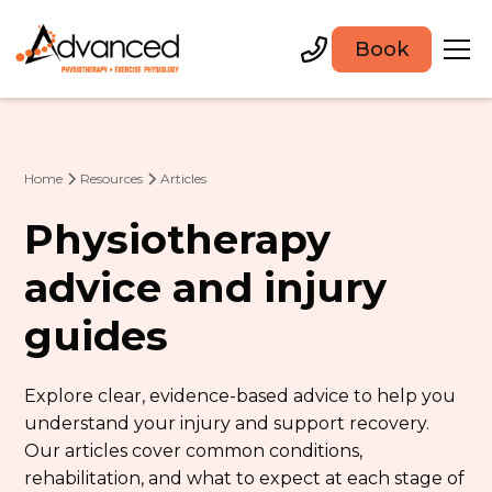
Book
Home
Resources
Articles
Physiotherapy
advice and injury
guides
Explore clear, evidence-based advice to help you
understand your injury and support recovery.
Our articles cover common conditions,
rehabilitation, and what to expect at each stage of