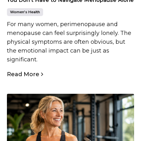
Women’s Health
For many women, perimenopause and
menopause can feel surprisingly lonely. The
physical symptoms are often obvious, but
the emotional impact can be just as
significant.
Read More