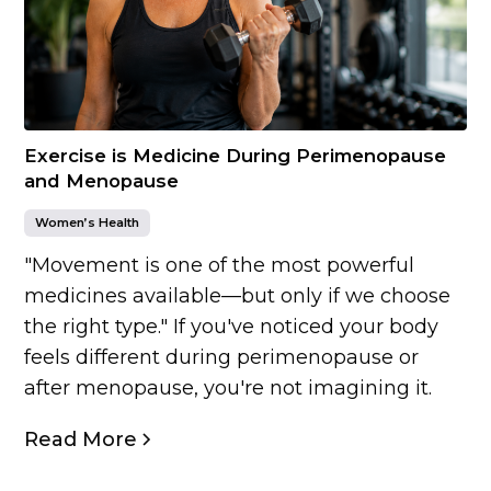
Exercise is Medicine During Perimenopause
and Menopause
Women’s Health
"Movement is one of the most powerful
medicines available—but only if we choose
the right type." If you've noticed your body
feels different during perimenopause or
after menopause, you're not imagining it.
Read More