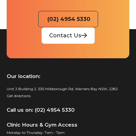
(02) 4954 5330
Contact Us
Our location:
Unit 2 Building 2, 335 Hillsborough Rd, Warners Bay NSW, 2282
Get directions
Call us on: (02) 4954 5330
Clinic Hours & Gym Access
Monday to Thursday: 7am - 7pm