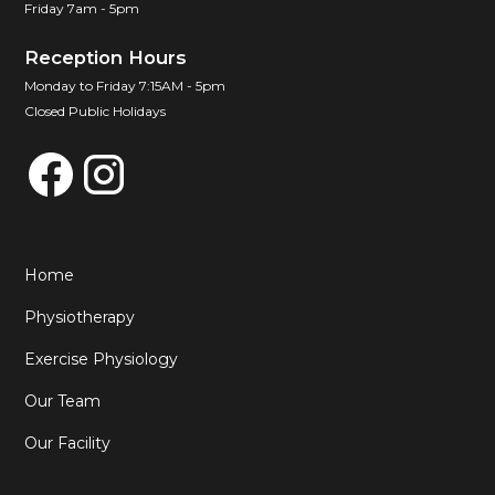
Friday 7am - 5pm
Reception Hours
Monday to Friday 7:15AM - 5pm
Closed Public Holidays
Home
Physiotherapy
Exercise Physiology
Our Team
Our Facility