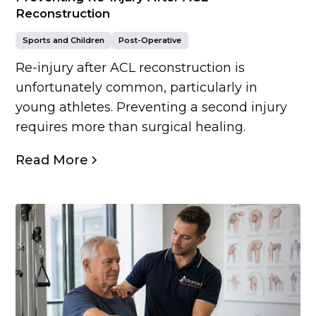
Reconstruction
Sports and Children
Post-Operative
Re-injury after ACL reconstruction is
unfortunately common, particularly in
young athletes. Preventing a second injury
requires more than surgical healing.
Read More