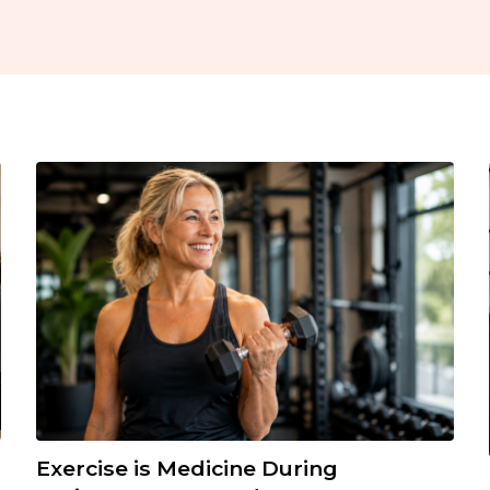
Exercise is Medicine During