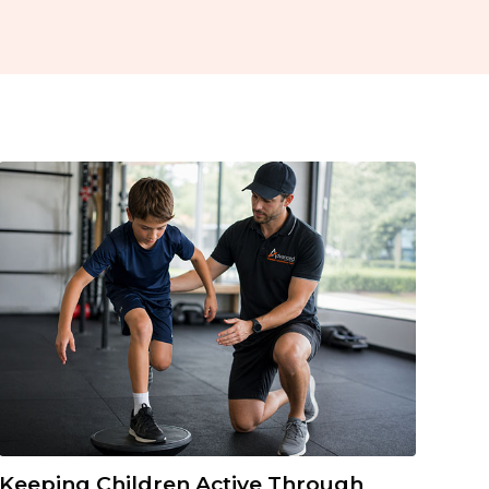
Keeping Children Active Through