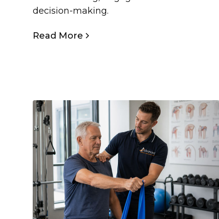
decision-making.
Read More