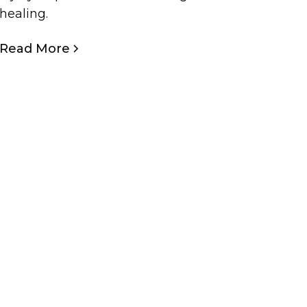
healing.
Read More