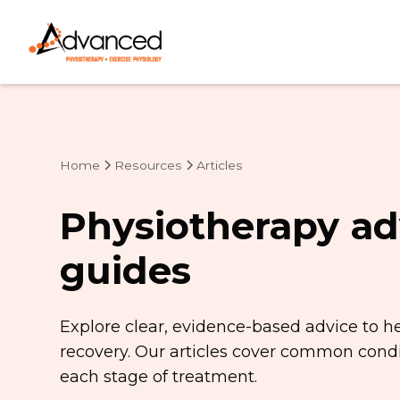
Home
Resources
Articles
Physiotherapy ad
guides
Explore clear, evidence-based advice to h
recovery. Our articles cover common condit
each stage of treatment.