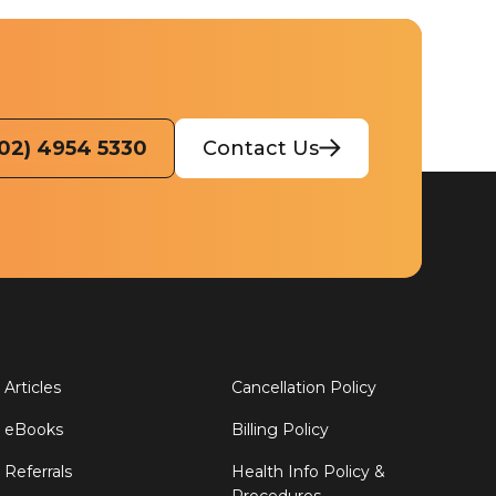
(02) 4954 5330
Contact Us
Articles
Cancellation Policy
eBooks
Billing Policy
Referrals
Health Info Policy &