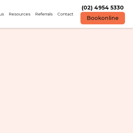
(02) 4954 5330
us
Resources
Referrals
Contact
Book
online