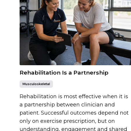
Rehabilitation Is a Partnership
Musculoskeletal
Rehabilitation is most effective when it is
a partnership between clinician and
patient. Successful outcomes depend not
only on exercise prescription, but on
understanding, engagement and shared