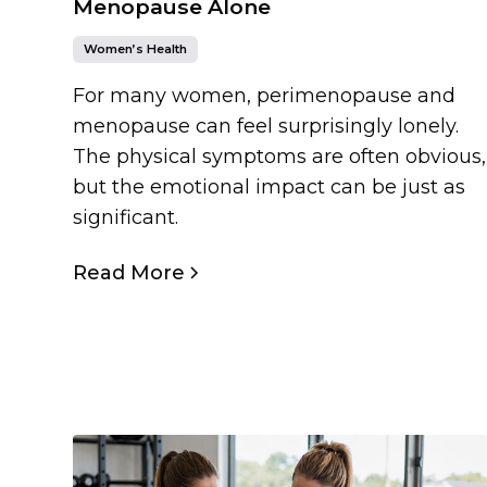
Menopause Alone
Women’s Health
For many women, perimenopause and
menopause can feel surprisingly lonely.
The physical symptoms are often obvious,
but the emotional impact can be just as
significant.
Read More