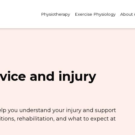
Physiotherapy
Exercise Physiology
About 
vice and injury
elp you understand your injury and support
ions, rehabilitation, and what to expect at