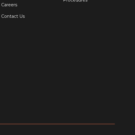
Procedures
Careers
Contact Us