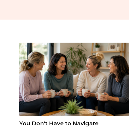
You Don't Have to Navigate