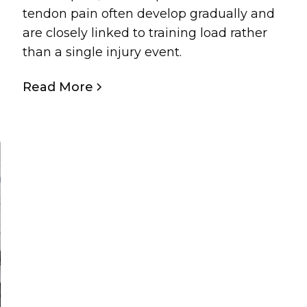
tendon pain often develop gradually and
are closely linked to training load rather
than a single injury event.
Read More