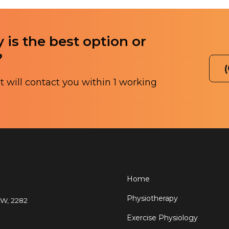
 is the best option or
?
 will contact you within 1 working
Home
Physiotherapy
SW, 2282
Exercise Physiology