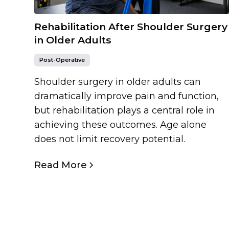
Rehabilitation After Shoulder Surgery
in Older Adults
Post-Operative
Shoulder surgery in older adults can
dramatically improve pain and function,
but rehabilitation plays a central role in
achieving these outcomes. Age alone
does not limit recovery potential.
Read More