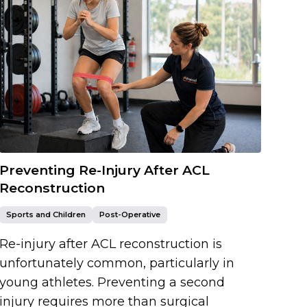
Preventing Re-Injury After ACL
Reconstruction
Sports and Children
Post-Operative
Re-injury after ACL reconstruction is
unfortunately common, particularly in
young athletes. Preventing a second
injury requires more than surgical