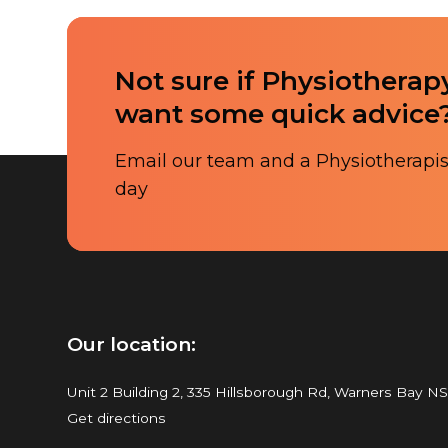
Not sure if Physiotherapy
want some quick advice
Email our team and a Physiotherapist
day
Our location:
Unit 2 Building 2, 335 Hillsborough Rd, Warners Bay N
Get directions