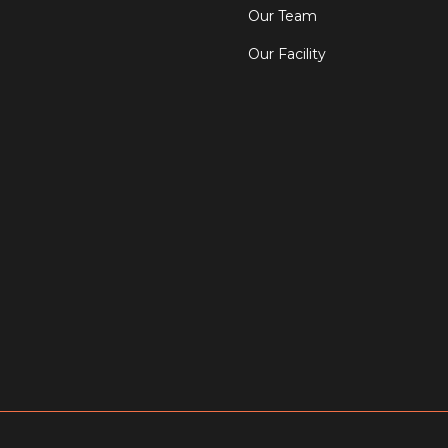
Our Team
Our Facility