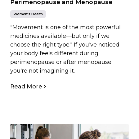
Perimenopause and Menopause
Women’s Health
"Movement is one of the most powerful
medicines available—but only if we
choose the right type." If you've noticed
your body feels different during
perimenopause or after menopause,
you're not imagining it.
Read More