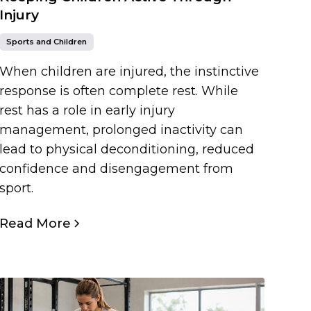
Injury
Sports and Children
When children are injured, the instinctive
response is often complete rest. While
rest has a role in early injury
management, prolonged inactivity can
lead to physical deconditioning, reduced
confidence and disengagement from
sport.
Read More