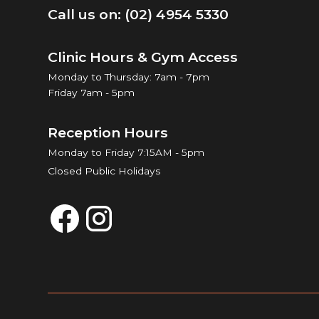
Call us on: (02) 4954 5330
Clinic Hours & Gym Access
Monday to Thursday: 7am - 7pm
Friday 7am - 5pm
Reception Hours
Monday to Friday 7:15AM - 5pm
Closed Public Holidays