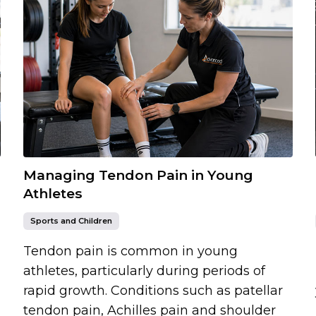
Managing Tendon Pain in Young
Athletes
Sports and Children
Tendon pain is common in young
athletes, particularly during periods of
rapid growth. Conditions such as patellar
tendon pain, Achilles pain and shoulder