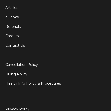
Articles
eBooks
Referrals
Careers
Contact Us
Cancellation Policy
Billing Policy
Health Info Policy & Procedures
Privacy Policy