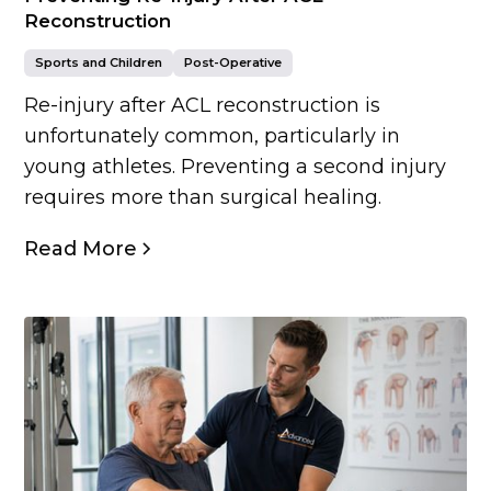
Reconstruction
Sports and Children
Post-Operative
Re-injury after ACL reconstruction is
unfortunately common, particularly in
young athletes. Preventing a second injury
requires more than surgical healing.
Read More