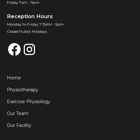
Friday 7am - 5pm
Reception Hours
Monday to Friday 7:15AM - 5pm
Closed Public Holidays
Home
Physiotherapy
Exercise Physiology
Our Team
Our Facility