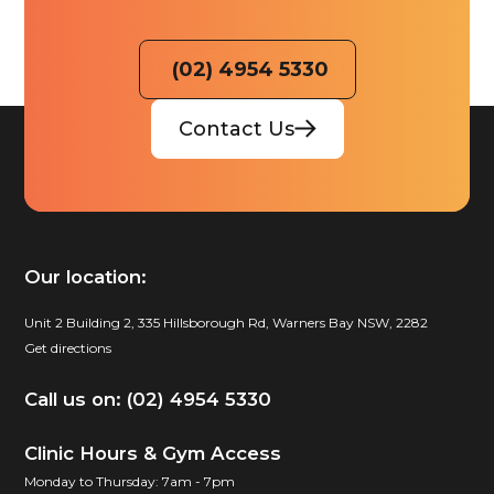
(02) 4954 5330
Contact Us
Our location:
Unit 2 Building 2, 335 Hillsborough Rd, Warners Bay NSW, 2282
Get directions
Call us on: (02) 4954 5330
Clinic Hours & Gym Access
Monday to Thursday: 7am - 7pm