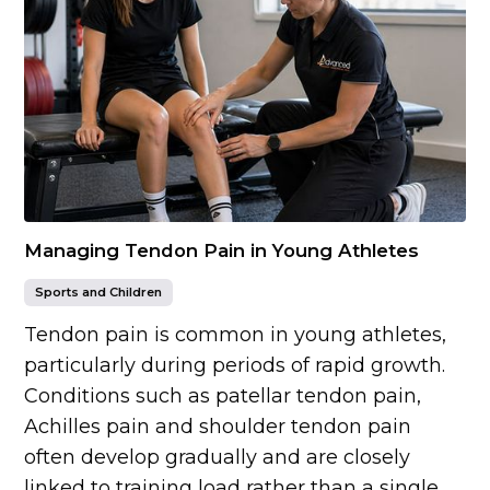
Managing Tendon Pain in Young Athletes
Sports and Children
Tendon pain is common in young athletes,
particularly during periods of rapid growth.
Conditions such as patellar tendon pain,
Achilles pain and shoulder tendon pain
often develop gradually and are closely
linked to training load rather than a single