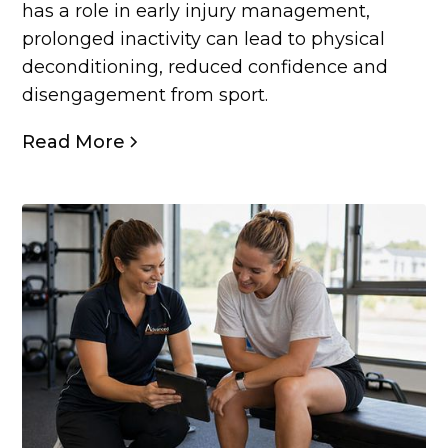
has a role in early injury management,
prolonged inactivity can lead to physical
deconditioning, reduced confidence and
disengagement from sport.
Read More