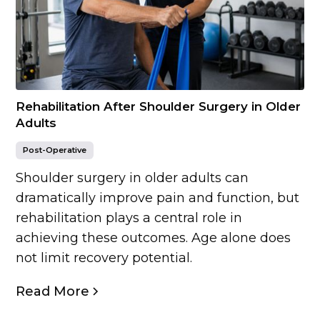
Rehabilitation After Shoulder Surgery in Older
Adults
Post-Operative
Shoulder surgery in older adults can
dramatically improve pain and function, but
rehabilitation plays a central role in
achieving these outcomes. Age alone does
not limit recovery potential.
Read More