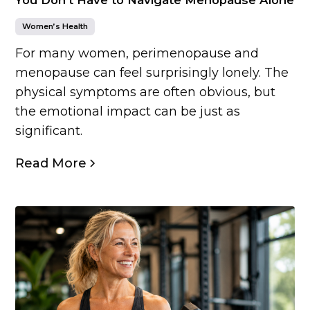
Women’s Health
For many women, perimenopause and
menopause can feel surprisingly lonely. The
physical symptoms are often obvious, but
the emotional impact can be just as
significant.
Read More