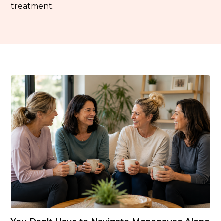
treatment.
You Don't Have to Navigate Menopause Alone