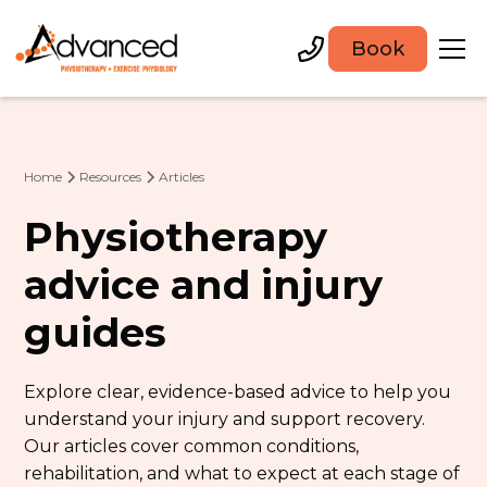
Book
Home
Resources
Articles
Physiotherapy
advice and injury
guides
Explore clear, evidence-based advice to help you
understand your injury and support recovery.
Our articles cover common conditions,
rehabilitation, and what to expect at each stage of