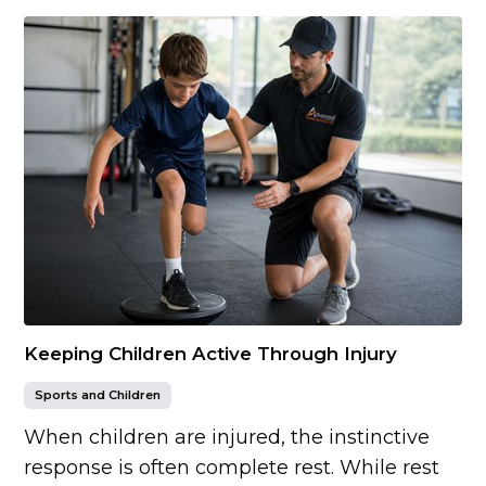
Keeping Children Active Through Injury
Sports and Children
When children are injured, the instinctive
response is often complete rest. While rest