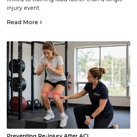
injury event.
Read More
Preventing Re-Injury After ACL