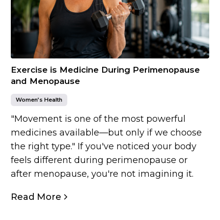
Exercise is Medicine During Perimenopause
and Menopause
Women’s Health
"Movement is one of the most powerful
medicines available—but only if we choose
the right type." If you've noticed your body
feels different during perimenopause or
after menopause, you're not imagining it.
Read More