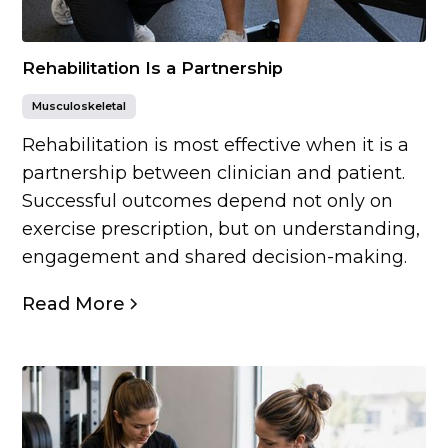
Rehabilitation Is a Partnership
Musculoskeletal
Rehabilitation is most effective when it is a
partnership between clinician and patient.
Successful outcomes depend not only on
exercise prescription, but on understanding,
engagement and shared decision-making.
Read More