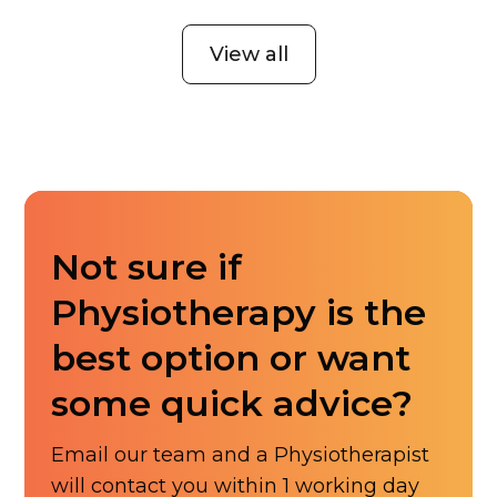
View all
Not sure if
Physiotherapy is the
best option or want
some quick advice?
Email our team and a Physiotherapist
will contact you within 1 working day