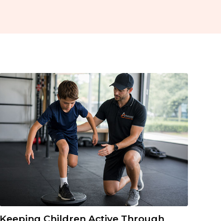
Keeping Children Active Through