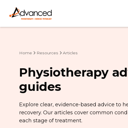
Home
Resources
Articles
Physiotherapy ad
guides
Explore clear, evidence-based advice to h
recovery. Our articles cover common condit
each stage of treatment.