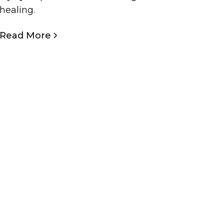
healing.
Read More