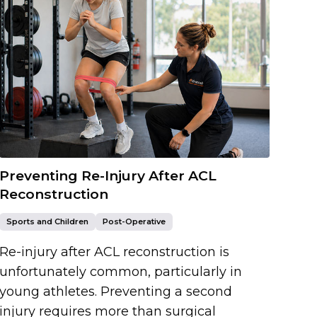
Preventing Re-Injury After ACL
Reconstruction
Sports and Children
Post-Operative
Re-injury after ACL reconstruction is
unfortunately common, particularly in
young athletes. Preventing a second
injury requires more than surgical