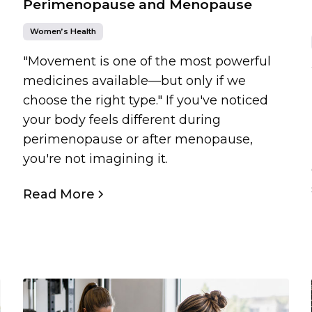
Perimenopause and Menopause
Women’s Health
"Movement is one of the most powerful
medicines available—but only if we
choose the right type." If you've noticed
your body feels different during
perimenopause or after menopause,
you're not imagining it.
Read More