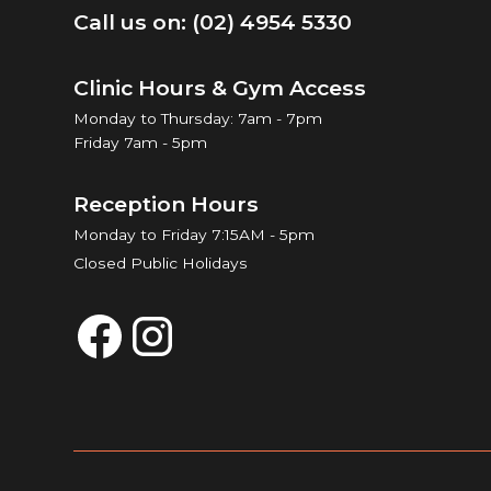
Call us on: (02) 4954 5330
Clinic Hours & Gym Access
Monday to Thursday: 7am - 7pm
Friday 7am - 5pm
Reception Hours
Monday to Friday 7:15AM - 5pm
Closed Public Holidays