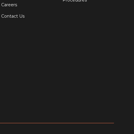
Procedures
Careers
Contact Us