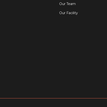
Our Team
Our Facility