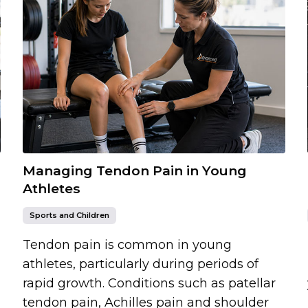
Managing Tendon Pain in Young
Athletes
Sports and Children
Tendon pain is common in young
athletes, particularly during periods of
rapid growth. Conditions such as patellar
tendon pain, Achilles pain and shoulder