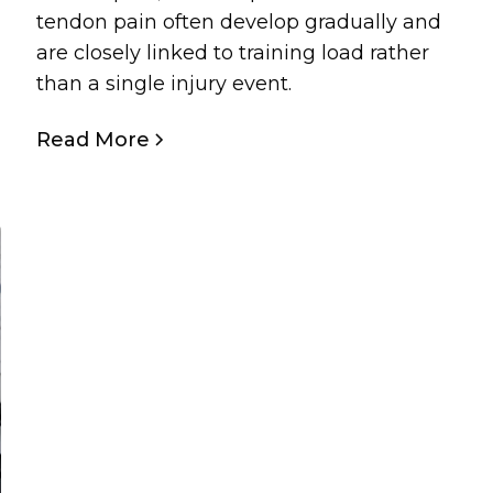
tendon pain often develop gradually and
are closely linked to training load rather
than a single injury event.
Read More