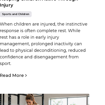
Injury
Sports and Children
When children are injured, the instinctive
response is often complete rest. While
rest has a role in early injury
management, prolonged inactivity can
lead to physical deconditioning, reduced
confidence and disengagement from
sport.
Read More