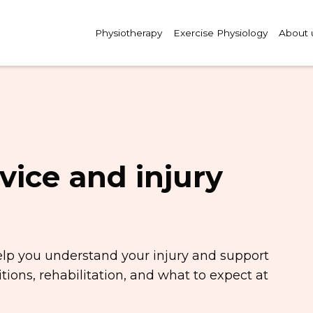
Physiotherapy
Exercise Physiology
About 
vice and injury
elp you understand your injury and support
ions, rehabilitation, and what to expect at