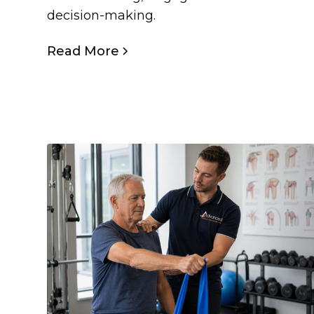
decision-making.
Read More