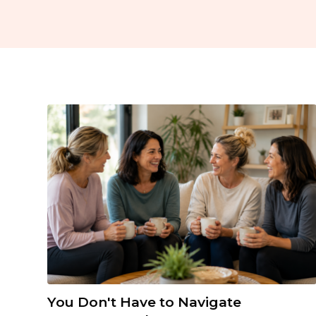
You Don't Have to Navigate