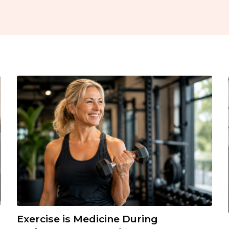
Exercise is Medicine During