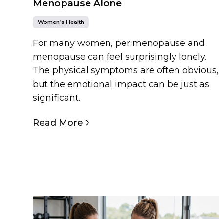
Menopause Alone
Women’s Health
For many women, perimenopause and
menopause can feel surprisingly lonely.
The physical symptoms are often obvious,
but the emotional impact can be just as
significant.
Read More