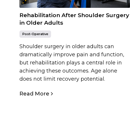
Rehabilitation After Shoulder Surgery
in Older Adults
Post-Operative
Shoulder surgery in older adults can
dramatically improve pain and function,
but rehabilitation plays a central role in
achieving these outcomes. Age alone
does not limit recovery potential.
Read More