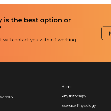
 is the best option or
?
 will contact you within 1 working
Home
Physiotherapy
SW, 2282
Exercise Physiology