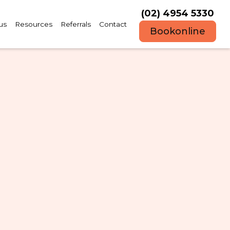
(02) 4954 5330
us
Resources
Referrals
Contact
Book
online