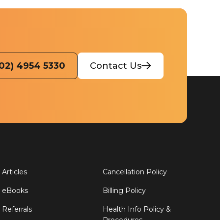
(02) 4954 5330
Contact Us
Articles
Cancellation Policy
eBooks
Billing Policy
Referrals
Health Info Policy &