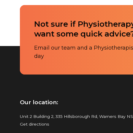
Not sure if Physiotherapy
want some quick advice
Email our team and a Physiotherapist
day
Our location:
Unit 2 Building 2, 335 Hillsborough Rd, Warners Bay N
Get directions