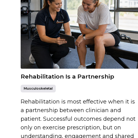
Rehabilitation Is a Partnership
Musculoskeletal
Rehabilitation is most effective when it is
a partnership between clinician and
patient. Successful outcomes depend not
only on exercise prescription, but on
understanding, engagement and shared