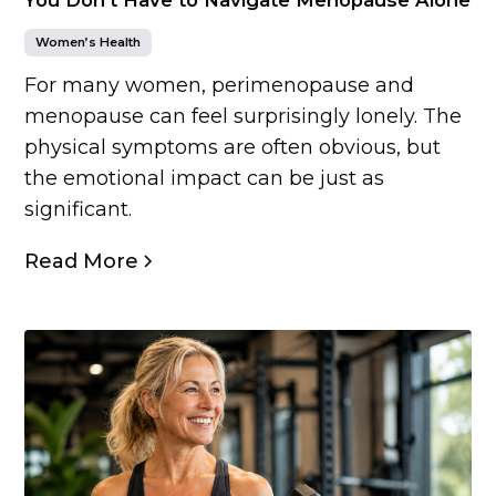
Women’s Health
For many women, perimenopause and
menopause can feel surprisingly lonely. The
physical symptoms are often obvious, but
the emotional impact can be just as
significant.
Read More