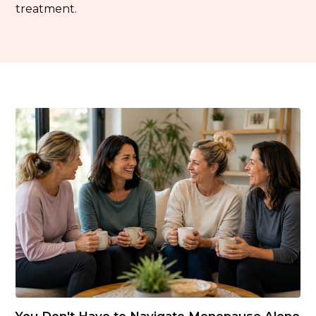
treatment.
You Don't Have to Navigate Menopause Alone