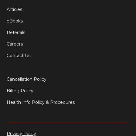
Articles
eBooks
Referrals
Careers
Contact Us
Cancellation Policy
Billing Policy
Health Info Policy & Procedures
Privacy Policy