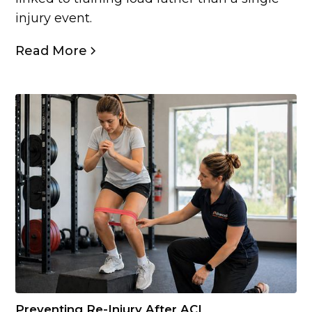
injury event.
Read More
Preventing Re-Injury After ACL