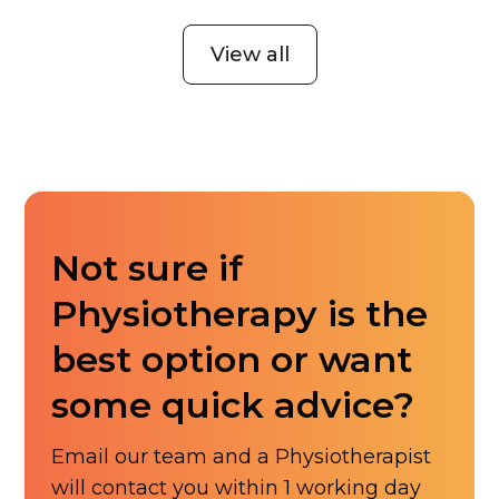
View all
Not sure if
Physiotherapy is the
best option or want
some quick advice?
Email our team and a Physiotherapist
will contact you within 1 working day