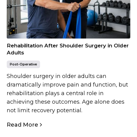
Rehabilitation After Shoulder Surgery in Older
Adults
Post-Operative
Shoulder surgery in older adults can
dramatically improve pain and function, but
rehabilitation plays a central role in
achieving these outcomes. Age alone does
not limit recovery potential.
Read More