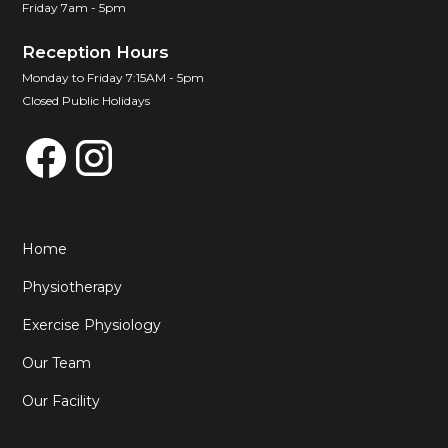
Friday 7am - 5pm
Reception Hours
Monday to Friday 7:15AM - 5pm
Closed Public Holidays
Home
Physiotherapy
Exercise Physiology
Our Team
Our Facility