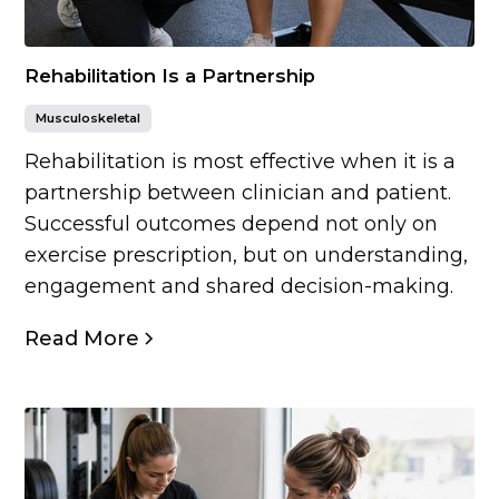
Rehabilitation Is a Partnership
Musculoskeletal
Rehabilitation is most effective when it is a
partnership between clinician and patient.
Successful outcomes depend not only on
exercise prescription, but on understanding,
engagement and shared decision-making.
Read More