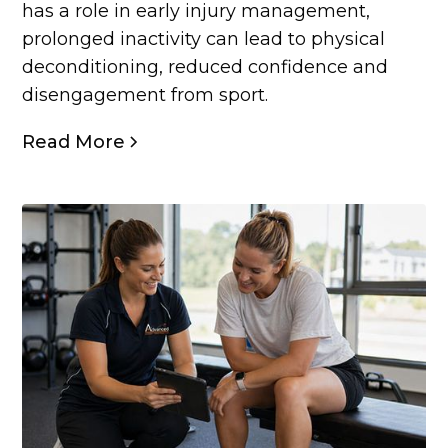
has a role in early injury management,
prolonged inactivity can lead to physical
deconditioning, reduced confidence and
disengagement from sport.
Read More