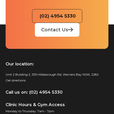
(02) 4954 5330
Contact Us
Our location:
Unit 2 Building 2, 335 Hillsborough Rd, Warners Bay NSW, 2282
Get directions
Call us on: (02) 4954 5330
Clinic Hours & Gym Access
Monday to Thursday: 7am - 7pm