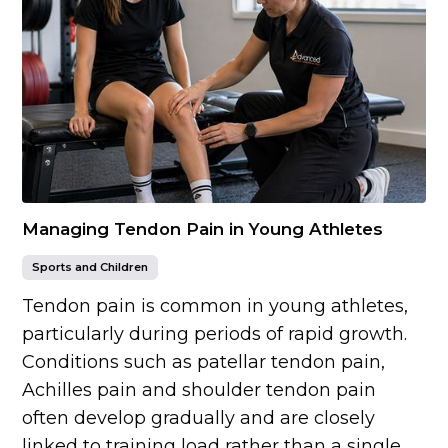
Managing Tendon Pain in Young Athletes
Sports and Children
Tendon pain is common in young athletes,
particularly during periods of rapid growth.
Conditions such as patellar tendon pain,
Achilles pain and shoulder tendon pain
often develop gradually and are closely
linked to training load rather than a single