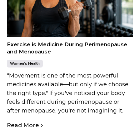
Exercise is Medicine During Perimenopause
and Menopause
Women’s Health
"Movement is one of the most powerful
medicines available—but only if we choose
the right type." If you've noticed your body
feels different during perimenopause or
after menopause, you're not imagining it.
Read More