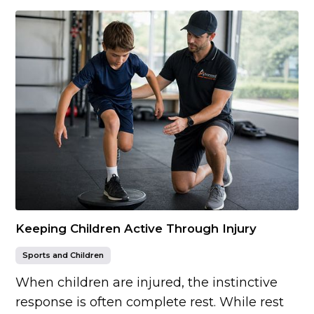
Keeping Children Active Through Injury
Sports and Children
When children are injured, the instinctive
response is often complete rest. While rest