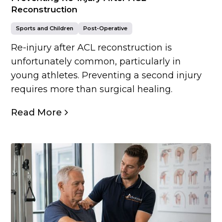
Reconstruction
Sports and Children
Post-Operative
Re-injury after ACL reconstruction is
unfortunately common, particularly in
young athletes. Preventing a second injury
requires more than surgical healing.
Read More