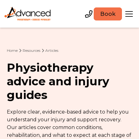
Book
Home
Resources
Articles
Physiotherapy
advice and injury
guides
Explore clear, evidence-based advice to help you
understand your injury and support recovery.
Our articles cover common conditions,
rehabilitation, and what to expect at each stage of