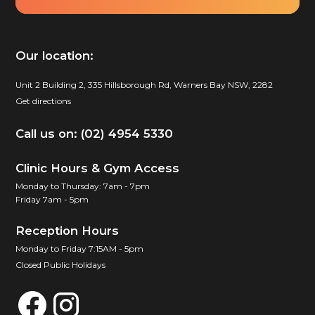
Our location:
Unit 2 Building 2, 335 Hillsborough Rd, Warners Bay NSW, 2282
Get directions
Call us on: (02) 4954 5330
Clinic Hours & Gym Access
Monday to Thursday: 7am - 7pm
Friday 7am - 5pm
Reception Hours
Monday to Friday 7:15AM - 5pm
Closed Public Holidays