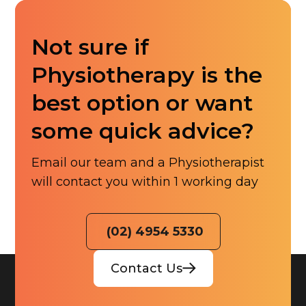
Not sure if
Physiotherapy is the
best option or want
some quick advice?
Email our team and a Physiotherapist
will contact you within 1 working day
(02) 4954 5330
Contact Us