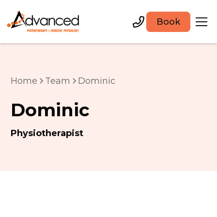
Book
Home
Team
Dominic
Dominic
Physiotherapist