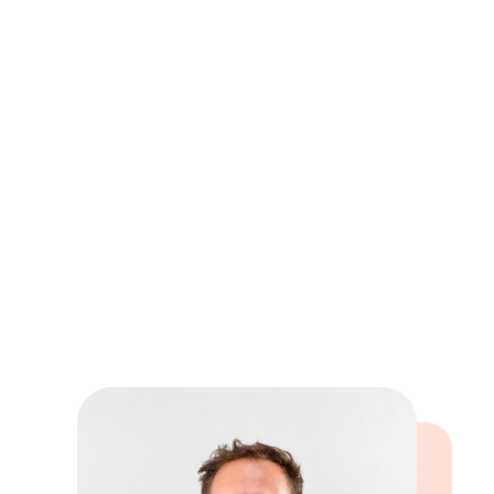
Book online