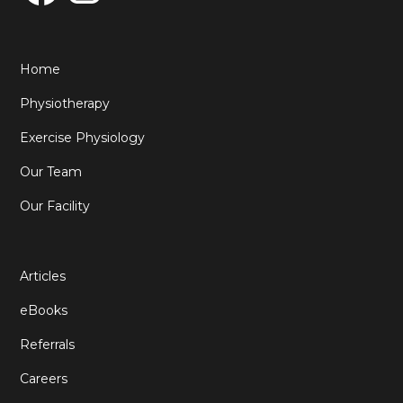
Home
Physiotherapy
Exercise Physiology
Our Team
Our Facility
Articles
eBooks
Referrals
Careers