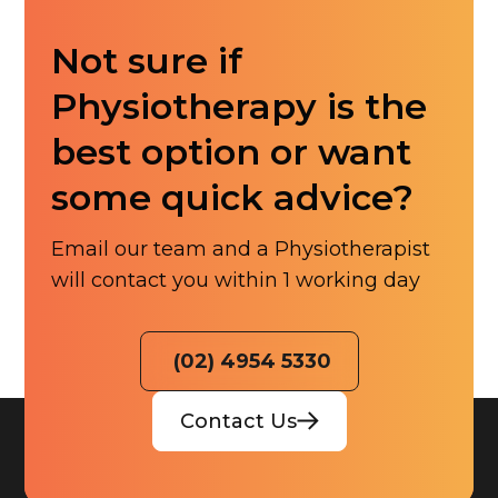
Not sure if
Physiotherapy is the
best option or want
some quick advice?
Email our team and a Physiotherapist
will contact you within 1 working day
(02) 4954 5330
Contact Us