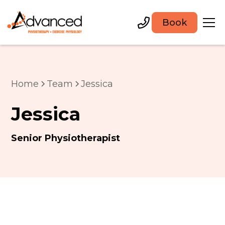
Book
Home
Team
Jessica
Jessica
Senior Physiotherapist