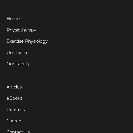
Home
Physiotherapy
Exercise Physiology
Our Team
Our Facility
Articles
eBooks
Referrals
Careers
Contact Us