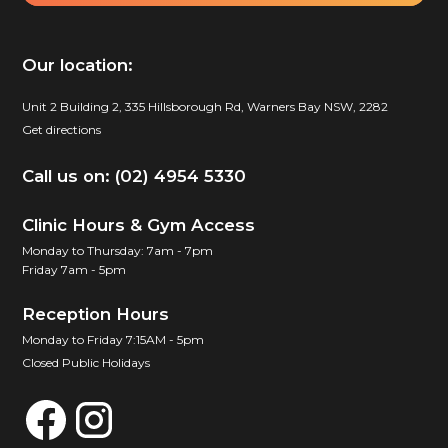
Our location:
Unit 2 Building 2, 335 Hillsborough Rd, Warners Bay NSW, 2282
Get directions
Call us on: (02) 4954 5330
Clinic Hours & Gym Access
Monday to Thursday: 7am - 7pm
Friday 7am - 5pm
Reception Hours
Monday to Friday 7:15AM - 5pm
Closed Public Holidays