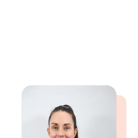
Exercise – cycling, weight training and
HIIT
Cooking, gardening and being creative
when I get the time to!
Book online