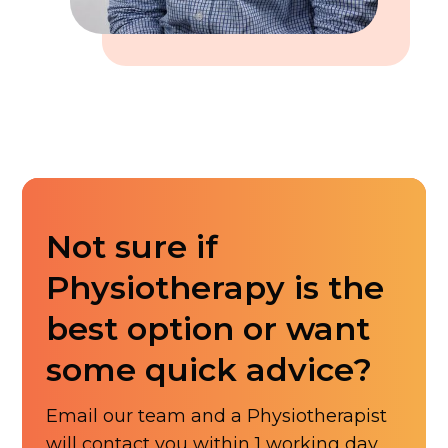
Not sure if
Physiotherapy is the
best option or want
some quick advice?
Email our team and a Physiotherapist
will contact you within 1 working day