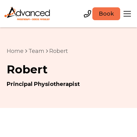
Book
Home
Team
Robert
Robert
Principal Physiotherapist