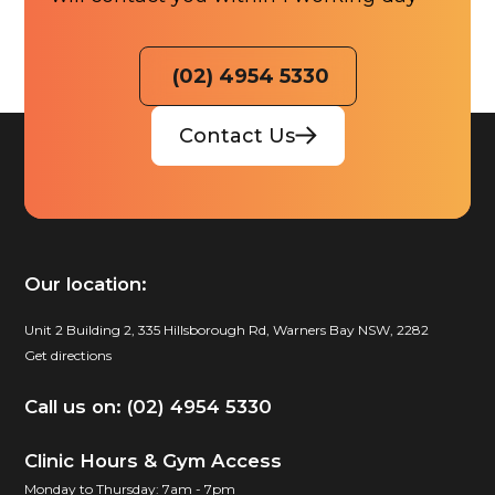
(02) 4954 5330
Contact Us
Our location:
Unit 2 Building 2, 335 Hillsborough Rd, Warners Bay NSW, 2282
Get directions
Call us on: (02) 4954 5330
Clinic Hours & Gym Access
Monday to Thursday: 7am - 7pm