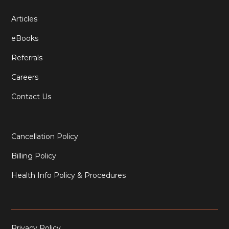
Articles
eBooks
Referrals
Careers
Contact Us
Cancellation Policy
Billing Policy
Health Info Policy & Procedures
Privacy Policy