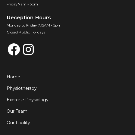
Friday 7am - 5pm
Reception Hours
Monday to Friday 7:15AM - 5pm
Closed Public Holidays
Home
Physiotherapy
Exercise Physiology
Our Team
Our Facility