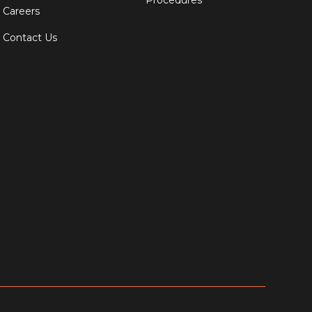
Procedures
Careers
Contact Us