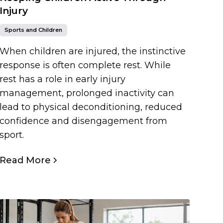
Injury
Sports and Children
When children are injured, the instinctive
response is often complete rest. While
rest has a role in early injury
management, prolonged inactivity can
lead to physical deconditioning, reduced
confidence and disengagement from
sport.
Read More