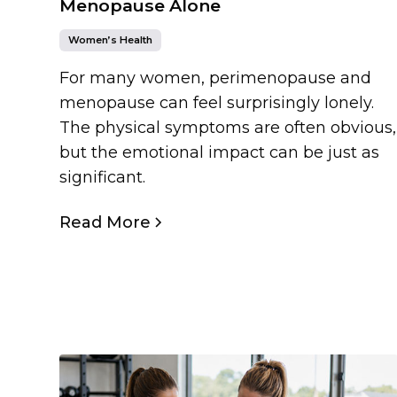
Menopause Alone
Women’s Health
For many women, perimenopause and
menopause can feel surprisingly lonely.
The physical symptoms are often obvious,
but the emotional impact can be just as
significant.
Read More