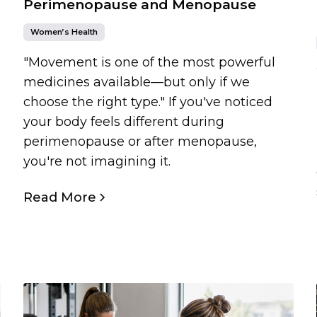
Perimenopause and Menopause
Women’s Health
"Movement is one of the most powerful
medicines available—but only if we
choose the right type." If you've noticed
your body feels different during
perimenopause or after menopause,
you're not imagining it.
Read More