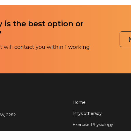
 is the best option or
?
 will contact you within 1 working
Home
Physiotherapy
SW, 2282
Exercise Physiology