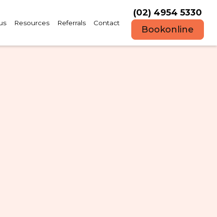
(02) 4954 5330
us
Resources
Referrals
Contact
Book
online