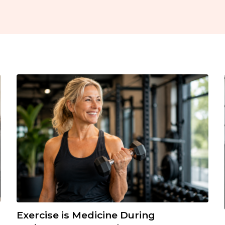
Exercise is Medicine During