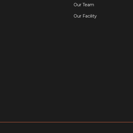
Our Team
Our Facility