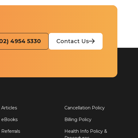
(02) 4954 5330
Contact Us
Articles
Cancellation Policy
eBooks
Billing Policy
Referrals
Health Info Policy &