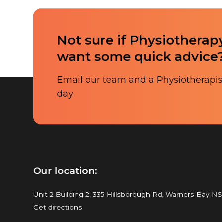
Not sure if Physiotherapy
want some quick advice
Email our team and a Physiotherapist
day
Our location:
Unit 2 Building 2, 335 Hillsborough Rd, Warners Bay N
Get directions