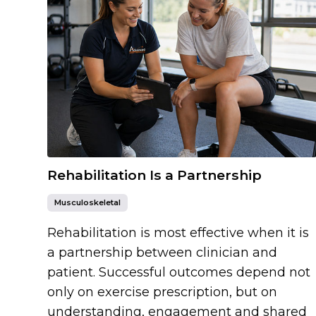
Rehabilitation Is a Partnership
Musculoskeletal
Rehabilitation is most effective when it is
a partnership between clinician and
patient. Successful outcomes depend not
only on exercise prescription, but on
understanding, engagement and shared