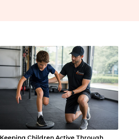
Keeping Children Active Through