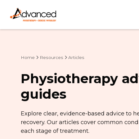
Home
Resources
Articles
Physiotherapy ad
guides
Explore clear, evidence-based advice to h
recovery. Our articles cover common condit
each stage of treatment.