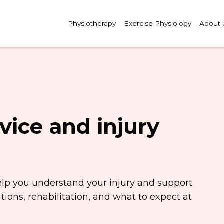
Physiotherapy
Exercise Physiology
About 
vice and injury
elp you understand your injury and support
ions, rehabilitation, and what to expect at