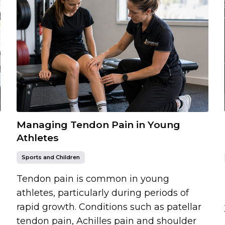
Managing Tendon Pain in Young
Athletes
Sports and Children
Tendon pain is common in young
athletes, particularly during periods of
rapid growth. Conditions such as patellar
tendon pain, Achilles pain and shoulder