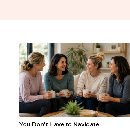
You Don't Have to Navigate