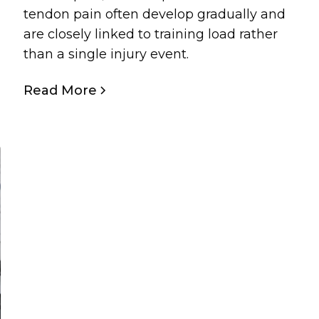
tendon pain often develop gradually and
are closely linked to training load rather
than a single injury event.
Read More