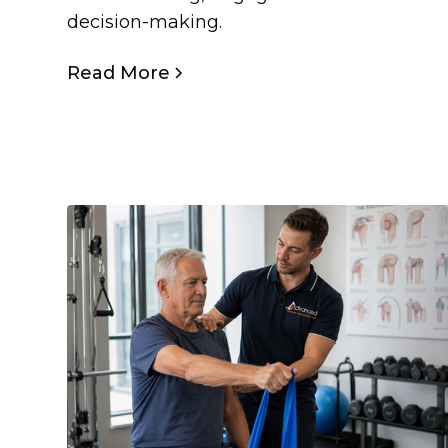
decision-making.
Read More