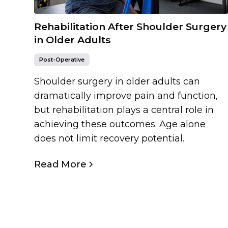
Rehabilitation After Shoulder Surgery
in Older Adults
Post-Operative
Shoulder surgery in older adults can
dramatically improve pain and function,
but rehabilitation plays a central role in
achieving these outcomes. Age alone
does not limit recovery potential.
Read More