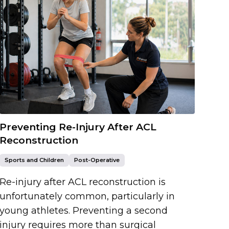
Preventing Re-Injury After ACL
Reconstruction
Sports and Children
Post-Operative
Re-injury after ACL reconstruction is
unfortunately common, particularly in
young athletes. Preventing a second
injury requires more than surgical