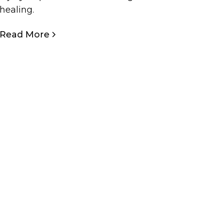
healing.
Read More