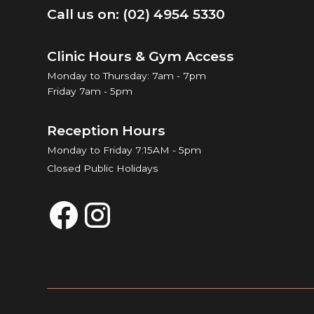
Call us on: (02) 4954 5330
Clinic Hours & Gym Access
Monday to Thursday: 7am - 7pm
Friday 7am - 5pm
Reception Hours
Monday to Friday 7:15AM - 5pm
Closed Public Holidays