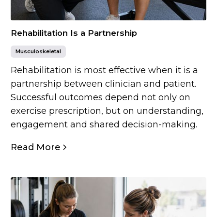
Rehabilitation Is a Partnership
Musculoskeletal
Rehabilitation is most effective when it is a
partnership between clinician and patient.
Successful outcomes depend not only on
exercise prescription, but on understanding,
engagement and shared decision-making.
Read More