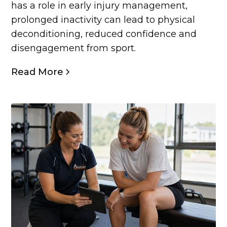
has a role in early injury management,
prolonged inactivity can lead to physical
deconditioning, reduced confidence and
disengagement from sport.
Read More