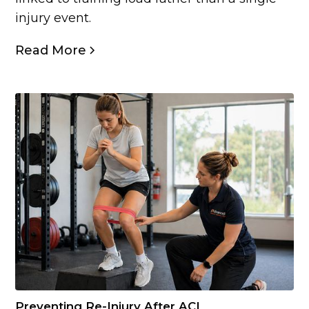
injury event.
Read More
Preventing Re-Injury After ACL