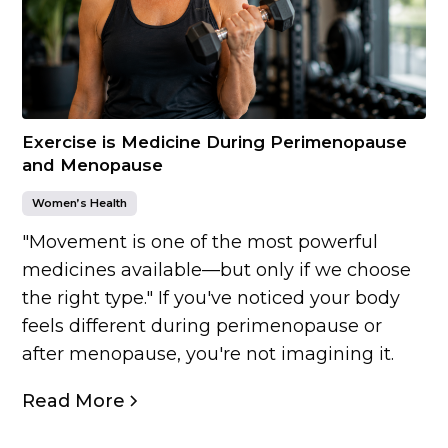
Exercise is Medicine During Perimenopause
and Menopause
Women’s Health
"Movement is one of the most powerful
medicines available—but only if we choose
the right type." If you've noticed your body
feels different during perimenopause or
after menopause, you're not imagining it.
Read More