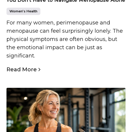
Women’s Health
For many women, perimenopause and
menopause can feel surprisingly lonely. The
physical symptoms are often obvious, but
the emotional impact can be just as
significant.
Read More