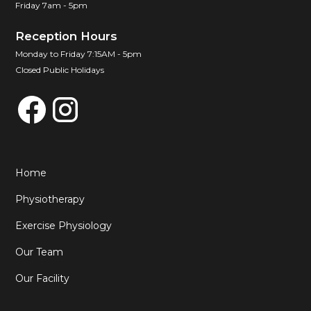
Friday 7am - 5pm
Reception Hours
Monday to Friday 7:15AM - 5pm
Closed Public Holidays
Home
Physiotherapy
Exercise Physiology
Our Team
Our Facility