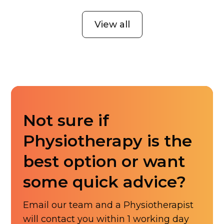
View all
Not sure if
Physiotherapy is the
best option or want
some quick advice?
Email our team and a Physiotherapist
will contact you within 1 working day