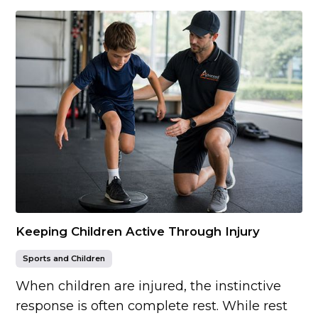
Keeping Children Active Through Injury
Sports and Children
When children are injured, the instinctive
response is often complete rest. While rest