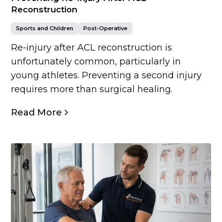
Reconstruction
Sports and Children
Post-Operative
Re-injury after ACL reconstruction is
unfortunately common, particularly in
young athletes. Preventing a second injury
requires more than surgical healing.
Read More