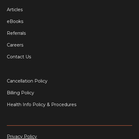
Articles
eBooks
Referrals
Careers
Contact Us
Cancellation Policy
Billing Policy
Health Info Policy & Procedures
Privacy Policy