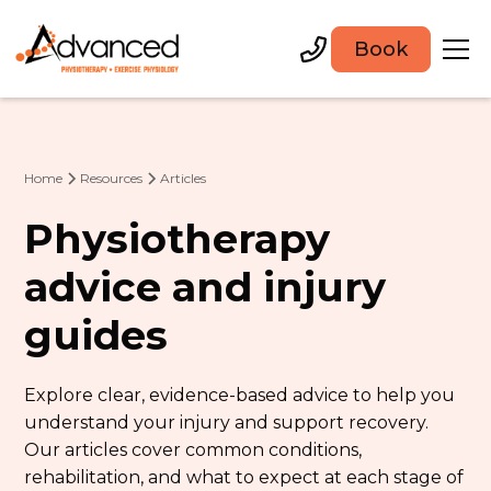
Book
Home
Resources
Articles
Physiotherapy
advice and injury
guides
Explore clear, evidence-based advice to help you
understand your injury and support recovery.
Our articles cover common conditions,
rehabilitation, and what to expect at each stage of