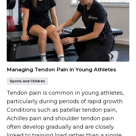
Managing Tendon Pain in Young Athletes
Sports and Children
Tendon pain is common in young athletes,
particularly during periods of rapid growth.
Conditions such as patellar tendon pain,
Achilles pain and shoulder tendon pain
often develop gradually and are closely
linked to training load rather than a single