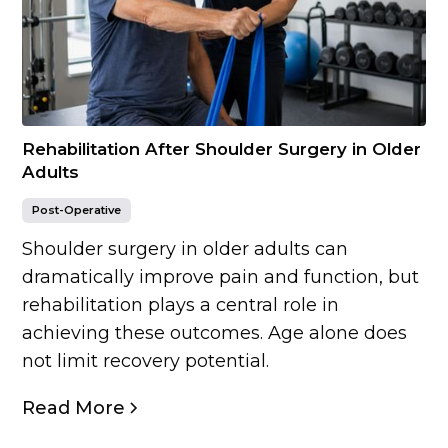
Rehabilitation After Shoulder Surgery in Older
Adults
Post-Operative
Shoulder surgery in older adults can
dramatically improve pain and function, but
rehabilitation plays a central role in
achieving these outcomes. Age alone does
not limit recovery potential.
Read More