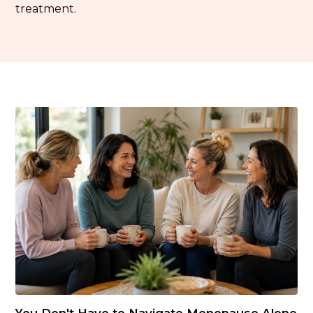
treatment.
You Don't Have to Navigate Menopause Alone