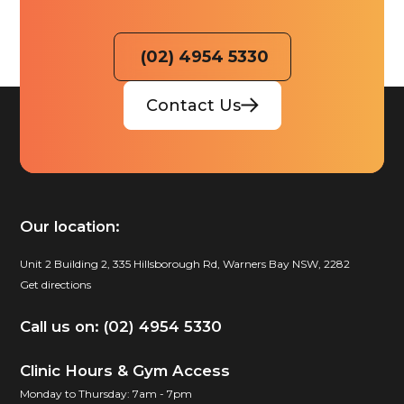
(02) 4954 5330
Contact Us
Our location:
Unit 2 Building 2, 335 Hillsborough Rd, Warners Bay NSW, 2282
Get directions
Call us on: (02) 4954 5330
Clinic Hours & Gym Access
Monday to Thursday: 7am - 7pm