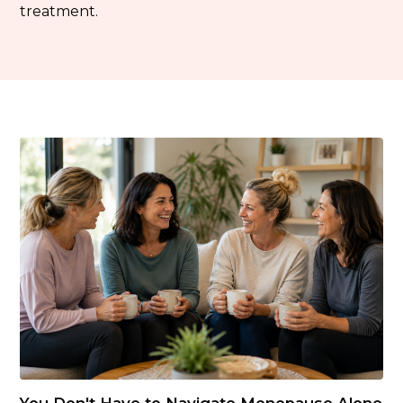
treatment.
You Don't Have to Navigate Menopause Alone