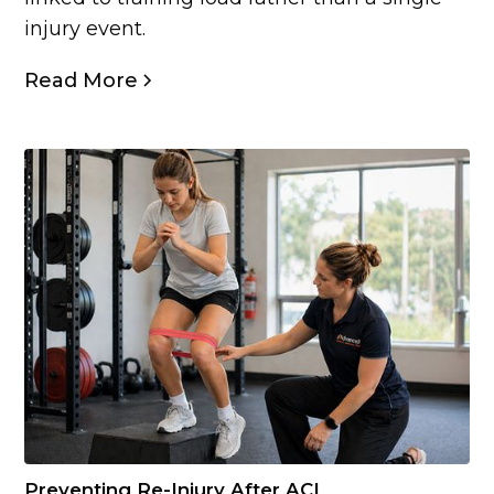
injury event.
Read More
Preventing Re-Injury After ACL