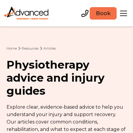
Book
Home
Resources
Articles
Physiotherapy
advice and injury
guides
Explore clear, evidence-based advice to help you
understand your injury and support recovery.
Our articles cover common conditions,
rehabilitation, and what to expect at each stage of