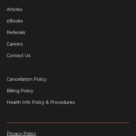
Articles
eBooks
Referrals
Careers
Contact Us
Cancellation Policy
Billing Policy
Health Info Policy & Procedures
Privacy Policy