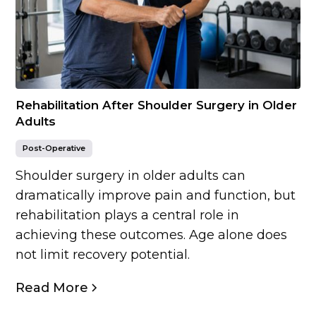
Rehabilitation After Shoulder Surgery in Older
Adults
Post-Operative
Shoulder surgery in older adults can
dramatically improve pain and function, but
rehabilitation plays a central role in
achieving these outcomes. Age alone does
not limit recovery potential.
Read More