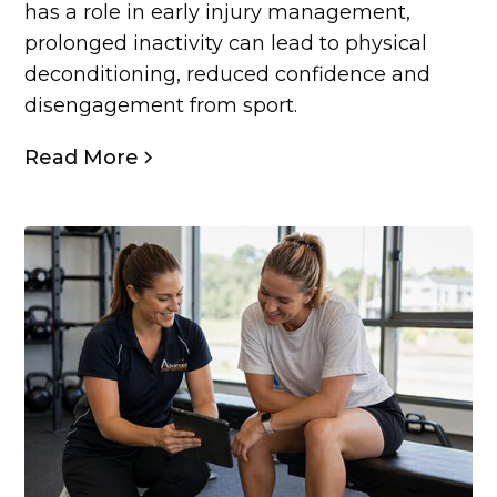
has a role in early injury management,
prolonged inactivity can lead to physical
deconditioning, reduced confidence and
disengagement from sport.
Read More