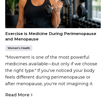
Exercise is Medicine During Perimenopause
and Menopause
Women’s Health
"Movement is one of the most powerful
medicines available—but only if we choose
the right type." If you've noticed your body
feels different during perimenopause or
after menopause, you're not imagining it.
Read More