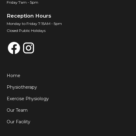
Friday 7am - 5pm
Reception Hours
Monday to Friday 7:15AM - 5pm
Closed Public Holidays
Home
Physiotherapy
Exercise Physiology
Our Team
Our Facility