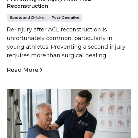
Reconstruction
Sports and Children
Post-Operative
Re-injury after ACL reconstruction is
unfortunately common, particularly in
young athletes. Preventing a second injury
requires more than surgical healing.
Read More