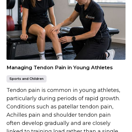
Managing Tendon Pain in Young Athletes
Sports and Children
Tendon pain is common in young athletes,
particularly during periods of rapid growth.
Conditions such as patellar tendon pain,
Achilles pain and shoulder tendon pain
often develop gradually and are closely
linked to training load rather than a single