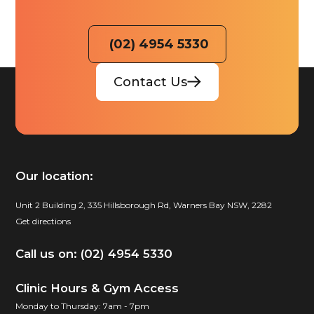
(02) 4954 5330
Contact Us
Our location:
Unit 2 Building 2, 335 Hillsborough Rd, Warners Bay NSW, 2282
Get directions
Call us on: (02) 4954 5330
Clinic Hours & Gym Access
Monday to Thursday: 7am - 7pm