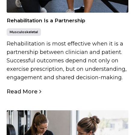
Rehabilitation Is a Partnership
Musculoskeletal
Rehabilitation is most effective when it is a
partnership between clinician and patient.
Successful outcomes depend not only on
exercise prescription, but on understanding,
engagement and shared decision-making.
Read More