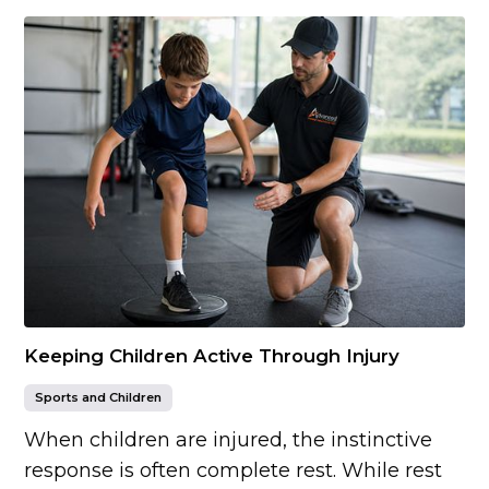
Keeping Children Active Through Injury
Sports and Children
When children are injured, the instinctive
response is often complete rest. While rest