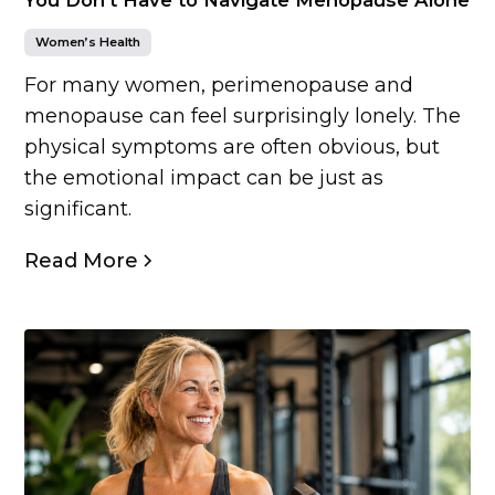
Women’s Health
For many women, perimenopause and
menopause can feel surprisingly lonely. The
physical symptoms are often obvious, but
the emotional impact can be just as
significant.
Read More