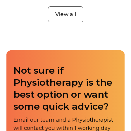
View all
Not sure if
Physiotherapy is the
best option or want
some quick advice?
Email our team and a Physiotherapist
will contact you within 1 working day