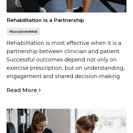
Rehabilitation Is a Partnership
Musculoskeletal
Rehabilitation is most effective when it is a
partnership between clinician and patient.
Successful outcomes depend not only on
exercise prescription, but on understanding,
engagement and shared decision-making.
Read More