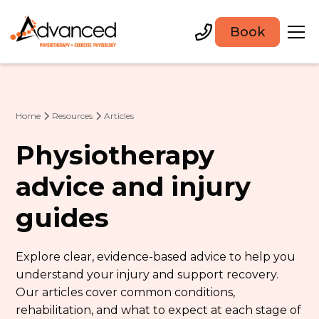
Book
Home
Resources
Articles
Physiotherapy
advice and injury
guides
Explore clear, evidence-based advice to help you
understand your injury and support recovery.
Our articles cover common conditions,
rehabilitation, and what to expect at each stage of