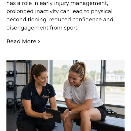
has a role in early injury management,
prolonged inactivity can lead to physical
deconditioning, reduced confidence and
disengagement from sport.
Read More