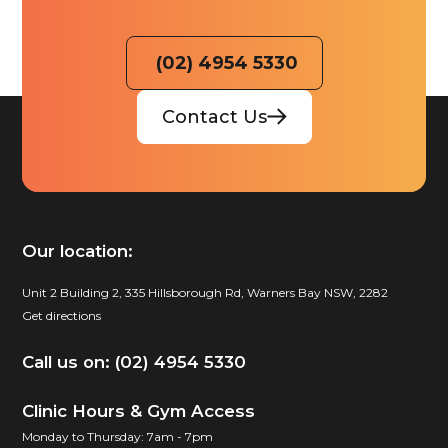
(02) 4954 5330
Contact Us
Our location:
Unit 2 Building 2, 335 Hillsborough Rd, Warners Bay NSW, 2282
Get directions
Call us on: (02) 4954 5330
Clinic Hours & Gym Access
Monday to Thursday: 7am - 7pm