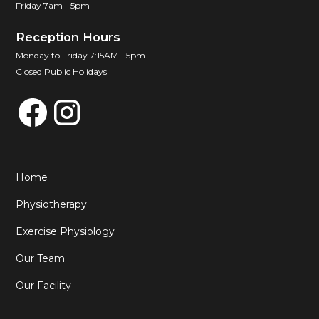
Friday 7am - 5pm
Reception Hours
Monday to Friday 7:15AM - 5pm
Closed Public Holidays
Home
Physiotherapy
Exercise Physiology
Our Team
Our Facility