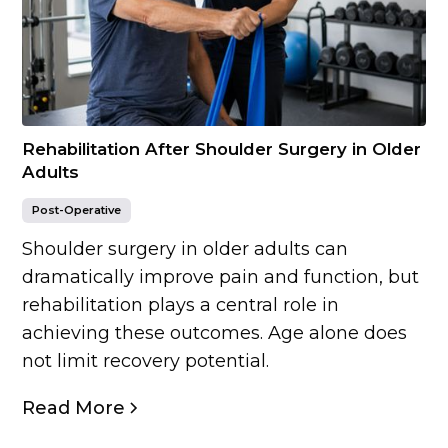
Rehabilitation After Shoulder Surgery in Older
Adults
Post-Operative
Shoulder surgery in older adults can
dramatically improve pain and function, but
rehabilitation plays a central role in
achieving these outcomes. Age alone does
not limit recovery potential.
Read More