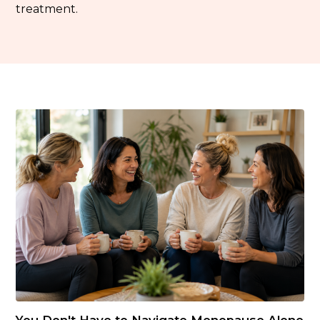
treatment.
You Don't Have to Navigate Menopause Alone