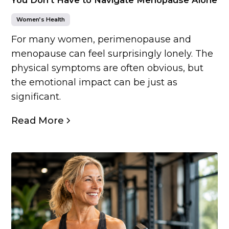
Women’s Health
For many women, perimenopause and
menopause can feel surprisingly lonely. The
physical symptoms are often obvious, but
the emotional impact can be just as
significant.
Read More