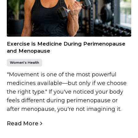
Exercise is Medicine During Perimenopause
and Menopause
Women’s Health
"Movement is one of the most powerful
medicines available—but only if we choose
the right type." If you've noticed your body
feels different during perimenopause or
after menopause, you're not imagining it.
Read More