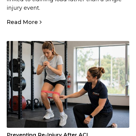
injury event.
Read More
Preventing Re-Injury After ACL