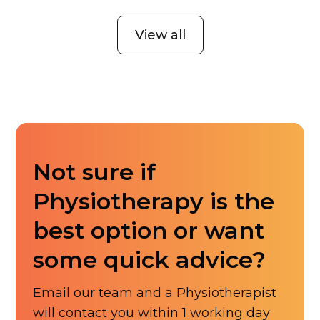
View all
Not sure if
Physiotherapy is the
best option or want
some quick advice?
Email our team and a Physiotherapist
will contact you within 1 working day