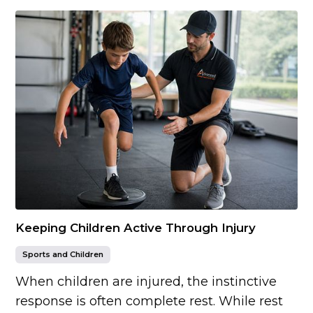
Keeping Children Active Through Injury
Sports and Children
When children are injured, the instinctive
response is often complete rest. While rest