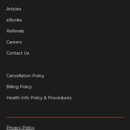
Articles
eBooks
Referrals
Careers
Contact Us
Cancellation Policy
Billing Policy
Health Info Policy & Procedures
Privacy Policy