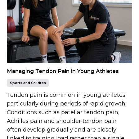
Managing Tendon Pain in Young Athletes
Sports and Children
Tendon pain is common in young athletes,
particularly during periods of rapid growth.
Conditions such as patellar tendon pain,
Achilles pain and shoulder tendon pain
often develop gradually and are closely
linked to training load rather than a single