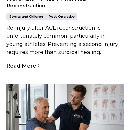
Reconstruction
Sports and Children
Post-Operative
Re-injury after ACL reconstruction is
unfortunately common, particularly in
young athletes. Preventing a second injury
requires more than surgical healing.
Read More