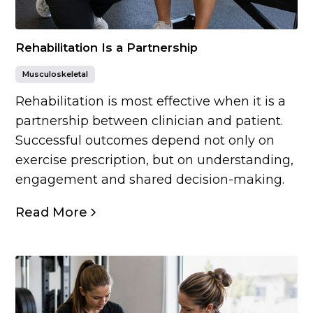
Rehabilitation Is a Partnership
Musculoskeletal
Rehabilitation is most effective when it is a
partnership between clinician and patient.
Successful outcomes depend not only on
exercise prescription, but on understanding,
engagement and shared decision-making.
Read More