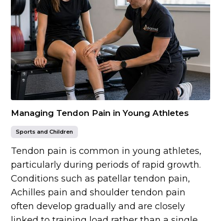
Managing Tendon Pain in Young Athletes
Sports and Children
Tendon pain is common in young athletes,
particularly during periods of rapid growth.
Conditions such as patellar tendon pain,
Achilles pain and shoulder tendon pain
often develop gradually and are closely
linked to training load rather than a single