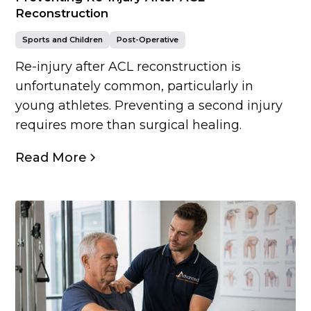
Reconstruction
Sports and Children
Post-Operative
Re-injury after ACL reconstruction is
unfortunately common, particularly in
young athletes. Preventing a second injury
requires more than surgical healing.
Read More