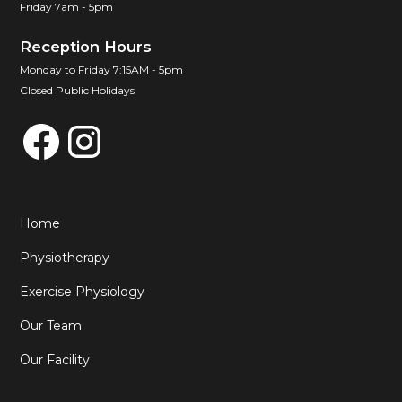
Friday 7am - 5pm
Reception Hours
Monday to Friday 7:15AM - 5pm
Closed Public Holidays
Home
Physiotherapy
Exercise Physiology
Our Team
Our Facility