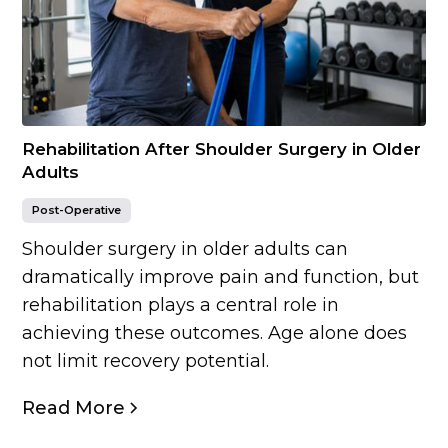
Rehabilitation After Shoulder Surgery in Older
Adults
Post-Operative
Shoulder surgery in older adults can
dramatically improve pain and function, but
rehabilitation plays a central role in
achieving these outcomes. Age alone does
not limit recovery potential.
Read More