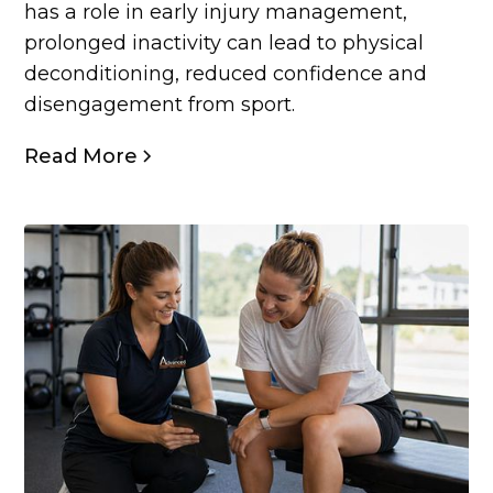
has a role in early injury management,
prolonged inactivity can lead to physical
deconditioning, reduced confidence and
disengagement from sport.
Read More