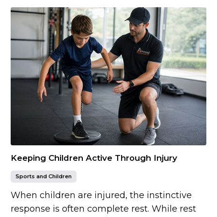
Keeping Children Active Through Injury
Sports and Children
When children are injured, the instinctive
response is often complete rest. While rest