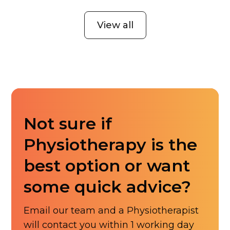
View all
Not sure if
Physiotherapy is the
best option or want
some quick advice?
Email our team and a Physiotherapist
will contact you within 1 working day