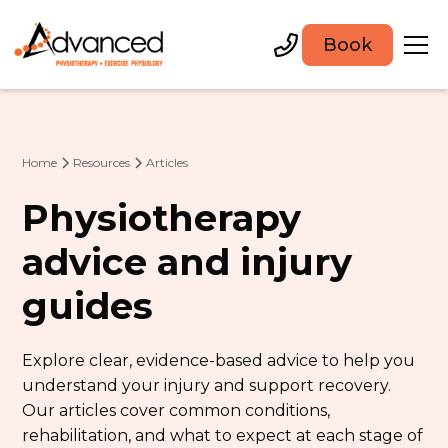
Book
Home
Resources
Articles
Physiotherapy
advice and injury
guides
Explore clear, evidence-based advice to help you
understand your injury and support recovery.
Our articles cover common conditions,
rehabilitation, and what to expect at each stage of