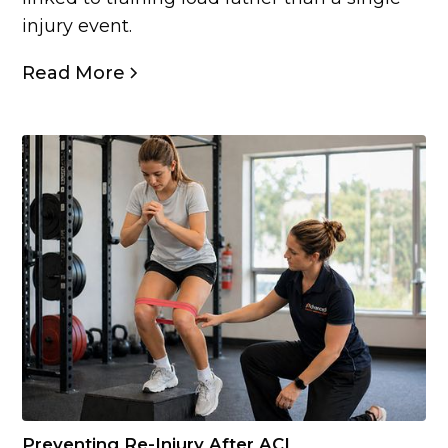
injury event.
Read More
Preventing Re-Injury After ACL