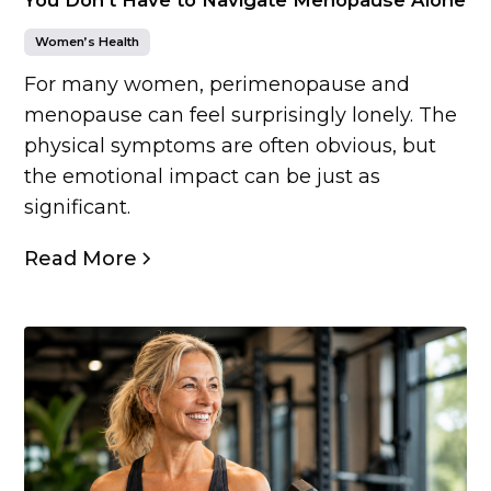
Women’s Health
For many women, perimenopause and
menopause can feel surprisingly lonely. The
physical symptoms are often obvious, but
the emotional impact can be just as
significant.
Read More