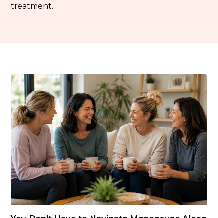
treatment.
You Don't Have to Navigate Menopause Alone