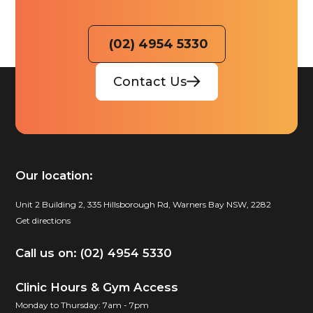
(02) 4954 5330
Contact Us
Our location:
Unit 2 Building 2, 335 Hillsborough Rd, Warners Bay NSW, 2282
Get directions
Call us on: (02) 4954 5330
Clinic Hours & Gym Access
Monday to Thursday: 7am - 7pm