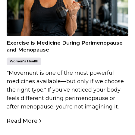
Exercise is Medicine During Perimenopause
and Menopause
Women’s Health
"Movement is one of the most powerful
medicines available—but only if we choose
the right type." If you've noticed your body
feels different during perimenopause or
after menopause, you're not imagining it.
Read More