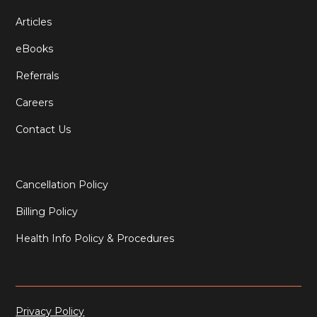
Articles
eBooks
Referrals
Careers
Contact Us
Cancellation Policy
Billing Policy
Health Info Policy & Procedures
Privacy Policy