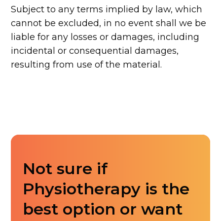
Subject to any terms implied by law, which
cannot be excluded, in no event shall we be
liable for any losses or damages, including
incidental or consequential damages,
resulting from use of the material.
Not sure if
Physiotherapy is the
best option or want