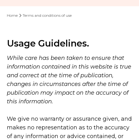
Home
Terms and conditions of use
Usage Guidelines.
While care has been taken to ensure that
information contained in this website is true
and correct at the time of publication,
changes in circumstances after the time of
publication may impact on the accuracy of
this information.
We give no warranty or assurance given, and
makes no representation as to the accuracy
of any information or advice contained, or