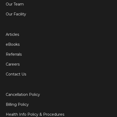
Our Team
Our Facility
Articles
eBooks
Referrals
Careers
Contact Us
Cancellation Policy
Billing Policy
Health Info Policy & Procedures