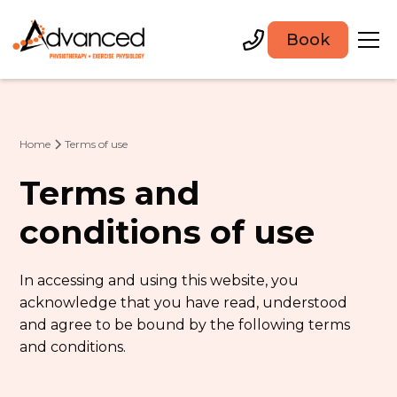
Book
Home
Terms of use
Terms and
conditions of use
In accessing and using this website, you
acknowledge that you have read, understood
and agree to be bound by the following terms
and conditions.