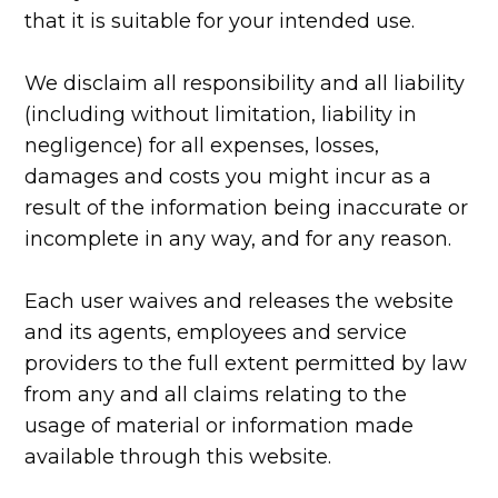
that it is suitable for your intended use.
We disclaim all responsibility and all liability
(including without limitation, liability in
negligence) for all expenses, losses,
damages and costs you might incur as a
result of the information being inaccurate or
incomplete in any way, and for any reason.
Each user waives and releases the website
and its agents, employees and service
providers to the full extent permitted by law
from any and all claims relating to the
usage of material or information made
available through this website.