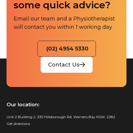
some quick advice?
Email our team and a Physiotherapist
will contact you within 1 working day
(02) 4954 5330
Contact Us
Our location:
Unit 2 Building 2, 335 Hillsborough Rd, Warners Bay NSW, 2282
Get directions