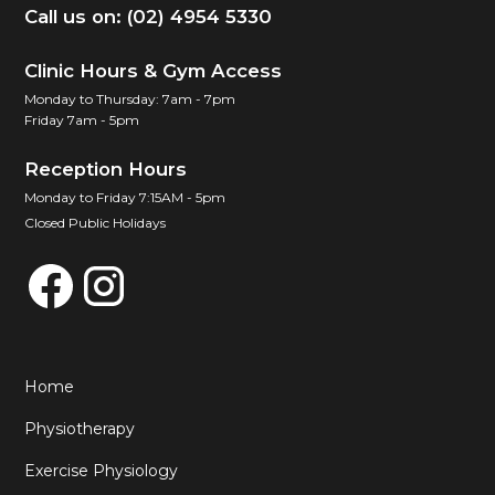
Call us on: (02) 4954 5330
Clinic Hours & Gym Access
Monday to Thursday: 7am - 7pm
Friday 7am - 5pm
Reception Hours
Monday to Friday 7:15AM - 5pm
Closed Public Holidays
Home
Physiotherapy
Exercise Physiology