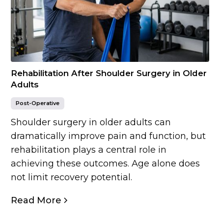
Rehabilitation After Shoulder Surgery in Older
Adults
Post-Operative
Shoulder surgery in older adults can
dramatically improve pain and function, but
rehabilitation plays a central role in
achieving these outcomes. Age alone does
not limit recovery potential.
Read More