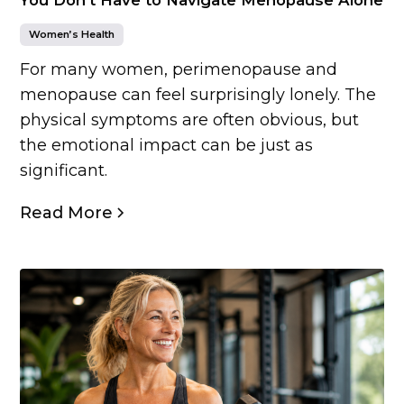
Women’s Health
For many women, perimenopause and
menopause can feel surprisingly lonely. The
physical symptoms are often obvious, but
the emotional impact can be just as
significant.
Read More