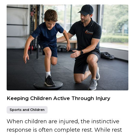
Keeping Children Active Through Injury
Sports and Children
When children are injured, the instinctive
response is often complete rest. While rest