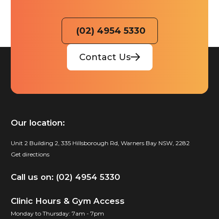
(02) 4954 5330
Contact Us
Our location:
Unit 2 Building 2, 335 Hillsborough Rd, Warners Bay NSW, 2282
Get directions
Call us on: (02) 4954 5330
Clinic Hours & Gym Access
Monday to Thursday: 7am - 7pm