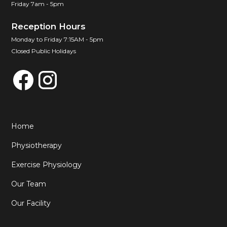
Friday 7am - 5pm
Reception Hours
Monday to Friday 7:15AM - 5pm
Closed Public Holidays
Home
Physiotherapy
Exercise Physiology
Our Team
Our Facility