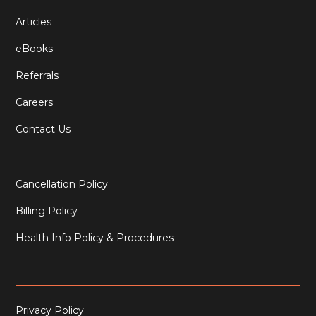
Articles
eBooks
Referrals
Careers
Contact Us
Cancellation Policy
Billing Policy
Health Info Policy & Procedures
Privacy Policy