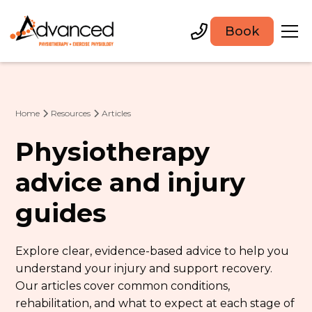
Book
Home
Resources
Articles
Physiotherapy
advice and injury
guides
Explore clear, evidence-based advice to help you
understand your injury and support recovery.
Our articles cover common conditions,
rehabilitation, and what to expect at each stage of