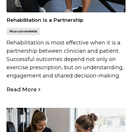
Rehabilitation Is a Partnership
Musculoskeletal
Rehabilitation is most effective when it is a
partnership between clinician and patient.
Successful outcomes depend not only on
exercise prescription, but on understanding,
engagement and shared decision-making.
Read More