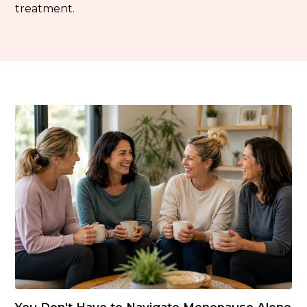
treatment.
You Don't Have to Navigate Menopause Alone