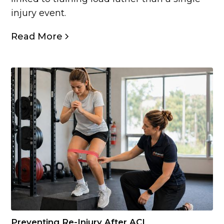
injury event.
Read More
Preventing Re-Injury After ACL