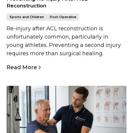
Reconstruction
Sports and Children
Post-Operative
Re-injury after ACL reconstruction is
unfortunately common, particularly in
young athletes. Preventing a second injury
requires more than surgical healing.
Read More