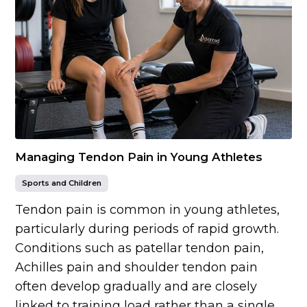
Managing Tendon Pain in Young Athletes
Sports and Children
Tendon pain is common in young athletes,
particularly during periods of rapid growth.
Conditions such as patellar tendon pain,
Achilles pain and shoulder tendon pain
often develop gradually and are closely
linked to training load rather than a single