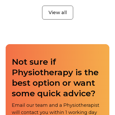
View all
Not sure if
Physiotherapy is the
best option or want
some quick advice?
Email our team and a Physiotherapist
will contact you within 1 working day