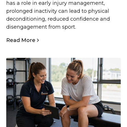
has a role in early injury management,
prolonged inactivity can lead to physical
deconditioning, reduced confidence and
disengagement from sport.
Read More