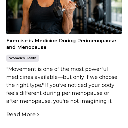
Exercise is Medicine During Perimenopause
and Menopause
Women’s Health
"Movement is one of the most powerful
medicines available—but only if we choose
the right type." If you've noticed your body
feels different during perimenopause or
after menopause, you're not imagining it.
Read More